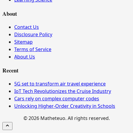
About
Contact Us
Disclosure Policy
Sitemap
Terms of Service
About Us
Recent
5G set to transform air travel experience
IoT Tech Revolutionizes the Cruise Industry
Cars rely on complex computer codes
Unlocking Higher-Order Creativity in Schools
© 2026 Matheteuo. All rights reserved.