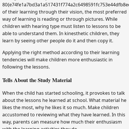
80{e74fe1a7bd3a1a517431f774a2c6498591fc753e44dfb8e
of their learning through their vision, the most preferred
way of learning is reading or through pictures. While
children with hearing type must listen to lessons to be
able to understand them. In kinesthetic children, they
learn by seeing other people do it and then copy it.
Applying the right method according to their learning
tendencies will make children more enthusiastic in
following the lessons.
Tells About the Study Material
When the child has started schooling, it provokes to talk
about the lessons he learned at school. What material he
likes the most, why he likes it so much. Make children
accustomed to reviewing what they have learned. In this
way, parents can measure how much their enthusiasm