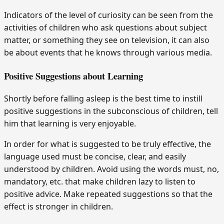
Indicators of the level of curiosity can be seen from the
activities of children who ask questions about subject
matter, or something they see on television, it can also
be about events that he knows through various media.
Positive Suggestions about Learning
Shortly before falling asleep is the best time to instill
positive suggestions in the subconscious of children, tell
him that learning is very enjoyable.
In order for what is suggested to be truly effective, the
language used must be concise, clear, and easily
understood by children. Avoid using the words must, no,
mandatory, etc. that make children lazy to listen to
positive advice. Make repeated suggestions so that the
effect is stronger in children.