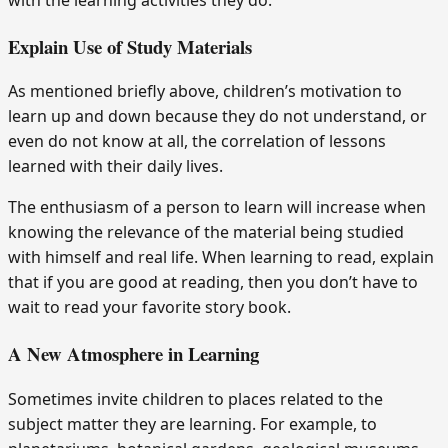
with the learning activities they do.
Explain Use of Study Materials
As mentioned briefly above, children’s motivation to
learn up and down because they do not understand, or
even do not know at all, the correlation of lessons
learned with their daily lives.
The enthusiasm of a person to learn will increase when
knowing the relevance of the material being studied
with himself and real life. When learning to read, explain
that if you are good at reading, then you don’t have to
wait to read your favorite story book.
A New Atmosphere in Learning
Sometimes invite children to places related to the
subject matter they are learning. For example, to