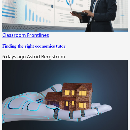
Classroom Frontlines
Finding the right economics tutor
6 days ago
Astrid Bergström