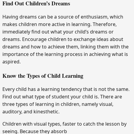
Find Out Children’s Dreams
Having dreams can be a source of enthusiasm, which
makes children more active in learning. Therefore,
immediately find out what your child’s dreams or
dreams. Encourage children to exchange ideas about
dreams and how to achieve them, linking them with the
importance of the learning process in achieving what is
aspired.
Know the Types of Child Learning
Every child has a learning tendency that is not the same.
Find out what type of student your child is. There are
three types of learning in children, namely visual,
auditory, and kinesthetic.
Children with visual types, faster to catch the lesson by
seeing. Because they absorb