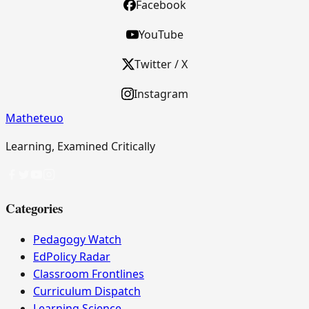
Facebook
YouTube
Twitter / X
Instagram
Matheteuo
Learning, Examined Critically
Categories
Pedagogy Watch
EdPolicy Radar
Classroom Frontlines
Curriculum Dispatch
Learning Science