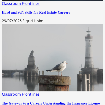
Classroom Frontlines
Hard and Soft Skills for Real Estate Careers
29/07/2026
Sigrid Holm
Classroom Frontlines
The Gateway to a Career: Understanding the Insurance License