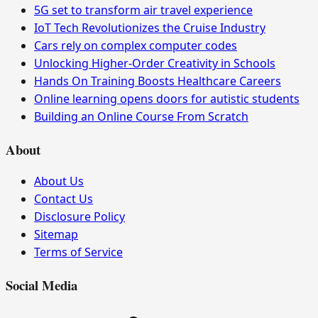
5G set to transform air travel experience
IoT Tech Revolutionizes the Cruise Industry
Cars rely on complex computer codes
Unlocking Higher-Order Creativity in Schools
Hands On Training Boosts Healthcare Careers
Online learning opens doors for autistic students
Building an Online Course From Scratch
About
About Us
Contact Us
Disclosure Policy
Sitemap
Terms of Service
Social Media