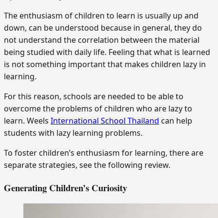
The enthusiasm of children to learn is usually up and
down, can be understood because in general, they do
not understand the correlation between the material
being studied with daily life. Feeling that what is learned
is not something important that makes children lazy in
learning.
For this reason, schools are needed to be able to
overcome the problems of children who are lazy to
learn. Weels
International School Thailand
can help
students with lazy learning problems.
To foster children’s enthusiasm for learning, there are
separate strategies, see the following review.
Generating Children’s Curiosity