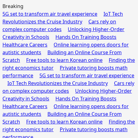
Breaking
5G set to transform air travel experience
IoT Tech
Revolutionizes the Cruise Industry
Cars rely on
complex computer codes
Unlocking Higher-Order
Creativity in Schools
Hands On Training Boosts
Healthcare Careers
Online learning opens doors for
autistic students
Building an Online Course From
Scratch
Free tools to learn Korean online
Finding the
right economics tutor
Private tutoring boosts math
performance
5G set to transform air travel experience
IoT Tech Revolutionizes the Cruise Industry
Cars rely
on complex computer codes
Unlocking Higher-Order
Creativity in Schools
Hands On Training Boosts
Healthcare Careers
Online learning opens doors for
autistic students
Building an Online Course From
Scratch
Free tools to learn Korean online
Finding the
right economics tutor
Private tutoring boosts math
performance