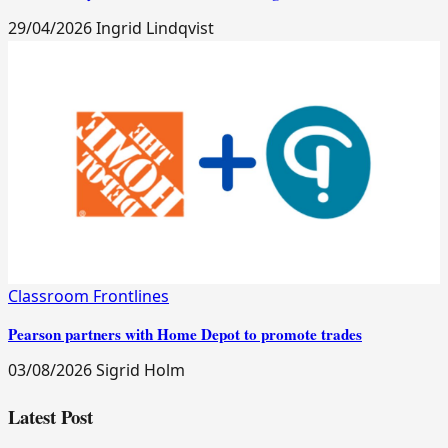
29/04/2026
Ingrid Lindqvist
Classroom Frontlines
Pearson partners with Home Depot to promote trades
03/08/2026
Sigrid Holm
Latest Post