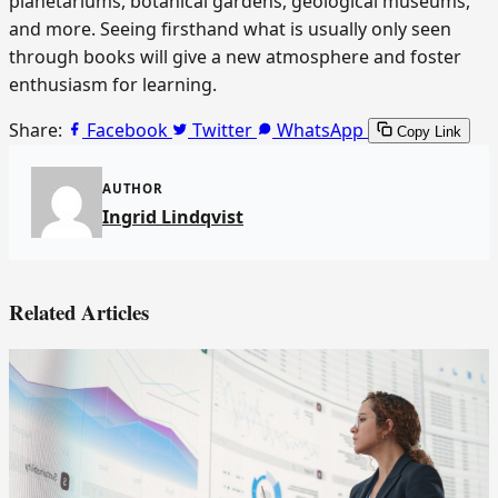
planetariums, botanical gardens, geological museums,
and more. Seeing firsthand what is usually only seen
through books will give a new atmosphere and foster
enthusiasm for learning.
Share:
Facebook
Twitter
WhatsApp
Copy Link
AUTHOR
Ingrid Lindqvist
Related Articles