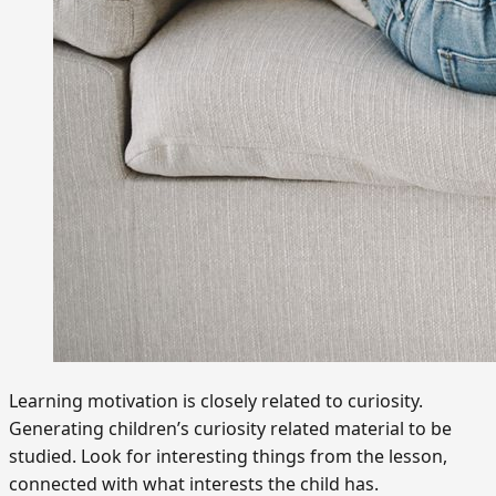
Learning motivation is closely related to curiosity.
Generating children’s curiosity related material to be
studied. Look for interesting things from the lesson,
connected with what interests the child has.