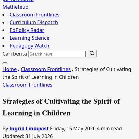
Matheteuo
Classroom Frontlines
Curriculum Dispatch
EdPolicy Radar
Learning Science
Pedagogy Watch
Cari berita
Home
›
Classroom Frontlines
›
Strategies of Cultivating
the Spirit of Learning in Children
Classroom Frontlines
Strategies of Cultivating the Spirit of
Learning in Children
By
Ingrid Lindqvist
Friday, 15 May 2026
4 min read
Updated:
31 July 2026