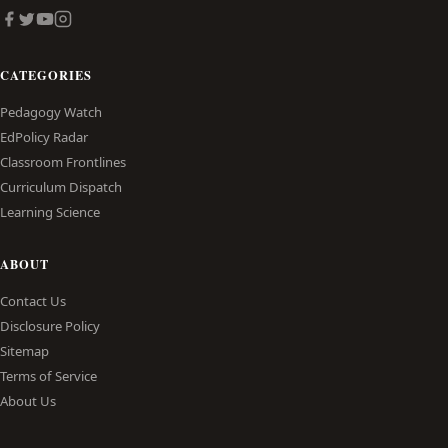
CATEGORIES
Pedagogy Watch
EdPolicy Radar
Classroom Frontlines
Curriculum Dispatch
Learning Science
ABOUT
Contact Us
Disclosure Policy
Sitemap
Terms of Service
About Us