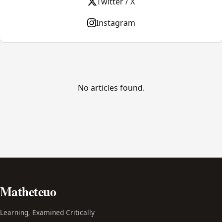
Twitter / X
Instagram
No articles found.
Matheteuo
Learning, Examined Critically