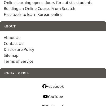
Online learning opens doors for autistic students
Building an Online Course From Scratch
Free tools to learn Korean online
ABOUT
About Us
Contact Us
Disclosure Policy
Sitemap
Terms of Service
SOCIAL MEDIA
Facebook
YouTube