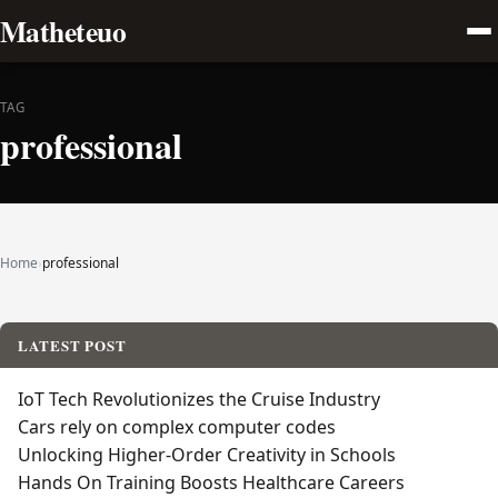
Matheteuo
TAG
professional
Home
›
professional
LATEST POST
IoT Tech Revolutionizes the Cruise Industry
Cars rely on complex computer codes
Unlocking Higher-Order Creativity in Schools
Hands On Training Boosts Healthcare Careers