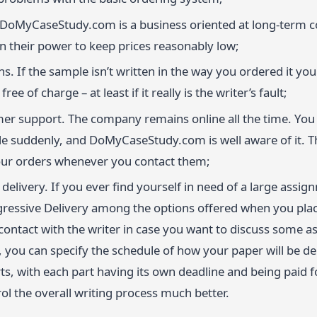
 DoMyCaseStudy.com is a business oriented at long-term c
in their power to keep prices reasonably low;
ns. If the sample isn’t written in the way you ordered it you 
free of charge – at least if it really is the writer’s fault;
er support. The company remains online all the time. You 
e suddenly, and DoMyCaseStudy.com is well aware of it. T
our orders whenever you contact them;
delivery. If you ever find yourself in need of a large assi
ressive Delivery among the options offered when you place
 contact with the writer in case you want to discuss some 
 you can specify the schedule of how your paper will be del
ts, with each part having its own deadline and being paid fo
ol the overall writing process much better.