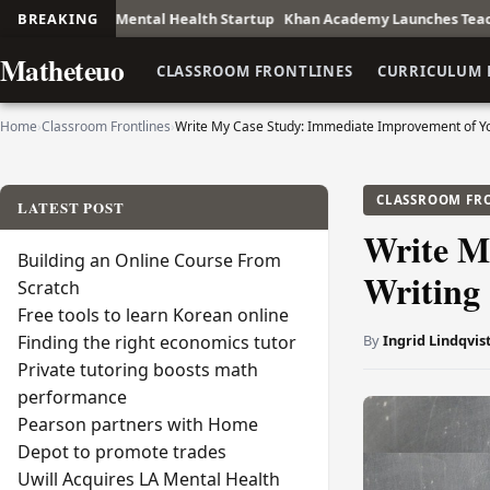
ntal Health Startup
BREAKING
Khan Academy Launches Teacher Training Initiat
Matheteuo
CLASSROOM FRONTLINES
CURRICULUM 
Home
›
Classroom Frontlines
›
Write My Case Study: Immediate Improvement of Yo
CLASSROOM FR
LATEST POST
Write M
Building an Online Course From
Writing
Scratch
Free tools to learn Korean online
By
Ingrid Lindqvis
Finding the right economics tutor
Private tutoring boosts math
performance
Pearson partners with Home
Depot to promote trades
Uwill Acquires LA Mental Health