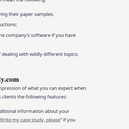
ing their paper samples;
ructions;
the company’s software if you have
dealing with wildly different topics;
dy.com
 impression of what you can expect when
clients the following features:
dditional information about your
Write my case study, please
” if you