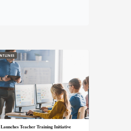
NTLINES
aunches Teacher Training Initiative