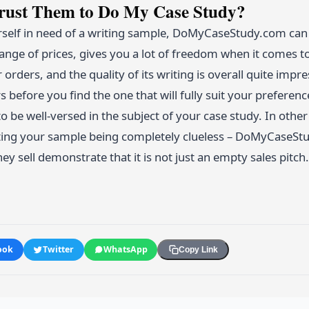
Trust Them to Do My Case Study?
rself in need of a writing sample, DoMyCaseStudy.com can b
ange of prices, gives you a lot of freedom when it comes to
orders, and the quality of its writing is overall quite impr
rs before you find the one that will fully suit your prefere
to be well-versed in the subject of your case study. In oth
ting your sample being completely clueless – DoMyCaseStudy
hey sell demonstrate that it is not just an empty sales pitch.
ook
Twitter
WhatsApp
Copy Link