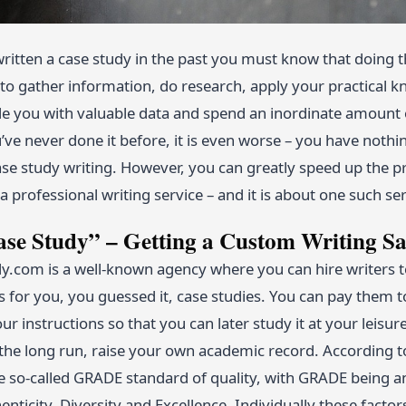
written a case study in the past you must know that doing th
to gather information, do research, apply your practical kn
 you with valuable data and spend an inordinate amount of 
u’ve never done it before, it is even worse – you have nothi
case study writing. However, you can greatly speed up the 
 professional writing service – and it is about one such ser
se Study” – Getting a Custom Writing Sa
com is a well-known agency where you can hire writers to
s for you, you guessed it, case studies. You can pay them 
ur instructions so that you can later study it at your leisure
the long run, raise your own academic record. According to
he so-called GRADE standard of quality, with GRADE being a
thenticity, Diversity and Excellence. Individually these facto