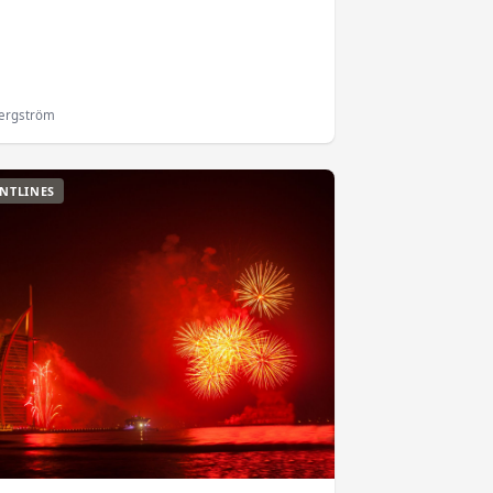
Bergström
NTLINES