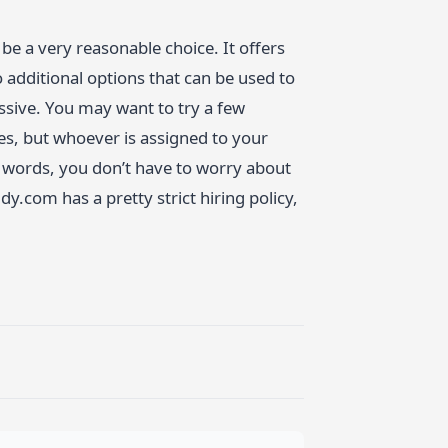
e a very reasonable choice. It offers
 additional options that can be used to
essive. You may want to try a few
nces, but whoever is assigned to your
er words, you don’t have to worry about
.com has a pretty strict hiring policy,