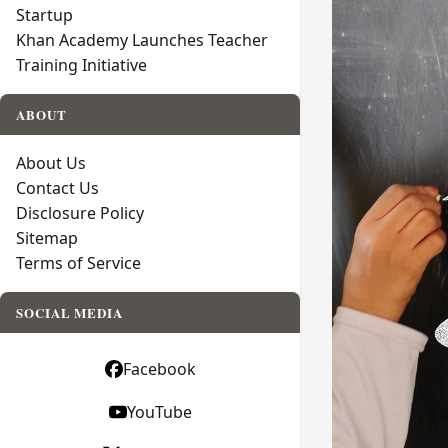
Startup
Khan Academy Launches Teacher
Training Initiative
ABOUT
About Us
Contact Us
Disclosure Policy
Sitemap
Terms of Service
SOCIAL MEDIA
Facebook
YouTube