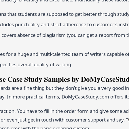
s that students are supposed to get better through study
includes punctuality and strict adherence to customer’s inst
y covers absence of plagiarism (you can get a report from 
es for a huge and multi-talented team of writers capable of 
pecifies overall quality of writing.
e Case Study Samples by DoMyCaseStu
ards are a fine thing but they don’t give you a very good
ay. In more practical terms, DoMyCaseStudy.com offers its 
raction. You have to fill in the order form and give some a
or even just get in touch with customer support and say, “
problems with the basic ordering system;