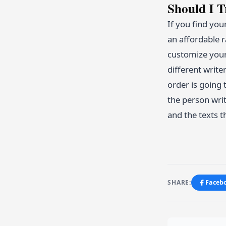
Should I 
If you find you
an affordable r
customize your 
different write
order is going 
the person wri
and the texts t
SHARE:
Faceb