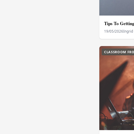
Tips To Gettin
19/05/2026
Ingrid
CLASSROOM FRO