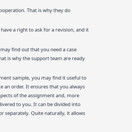
ooperation. That is why they do
have a right to ask for a revision, and it
may find out that you need a case
hat is why the support team are ready
gnment sample, you may find it useful to
 an order. It ensures that you always
aspects of the assignment and, more
ivered to you. It can be divided into
r separately. Quite naturally, it allows