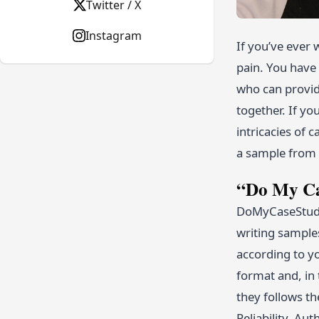
Twitter / X
Instagram
If you’ve ever 
pain. You have 
who can provide
together. If yo
intricacies of 
a sample from a
“Do My Ca
DoMyCaseStudy.
writing sample
according to yo
format and, in 
they follows t
Reliability, Au