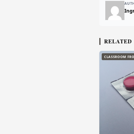
AUT
Ingr
RELATED
CLASSROOM FRO