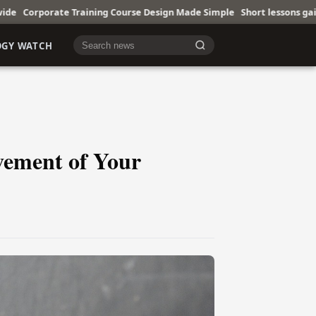
ining Course Design Made Simple
Short lessons gain ground in busy liv
OGY WATCH
Cari berita
vement of Your