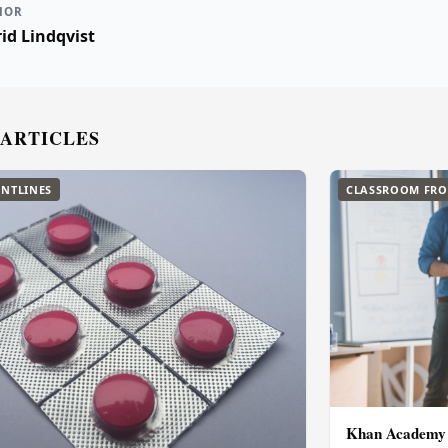
HOR
id Lindqvist
 ARTICLES
NTLINES
CLASSROOM FRO
Khan Academy L