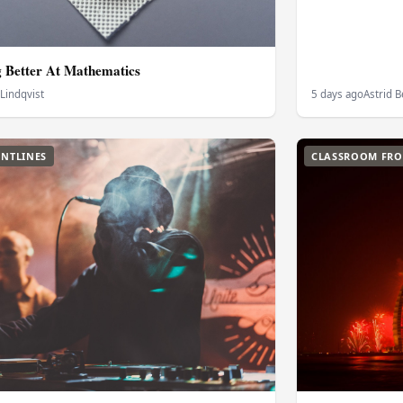
g Better At Mathematics
 Lindqvist
5 days ago
Astrid 
NTLINES
CLASSROOM FRO