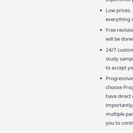
Low prices.
everything 
Free revisio
will be done 
24/7 custom
study sampl
to accept y
Progressive 
choose Prog
have direct
importantly,
multiple par
you to contr