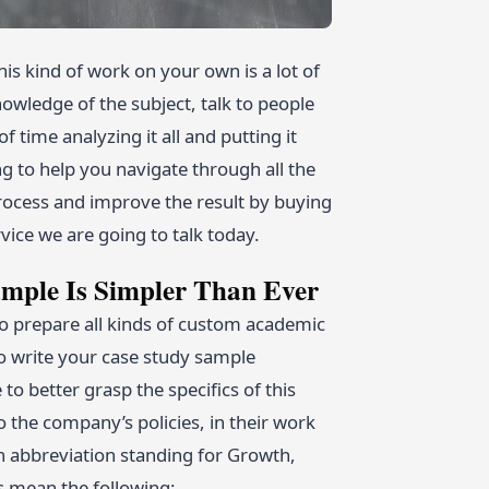
is kind of work on your own is a lot of
owledge of the subject, talk to people
time analyzing it all and putting it
ng to help you navigate through all the
process and improve the result by buying
vice we are going to talk today.
mple Is Simpler Than Ever
 prepare all kinds of custom academic
to write your case study sample
 to better grasp the specifics of this
 the company’s policies, in their work
n abbreviation standing for Growth,
rs mean the following: