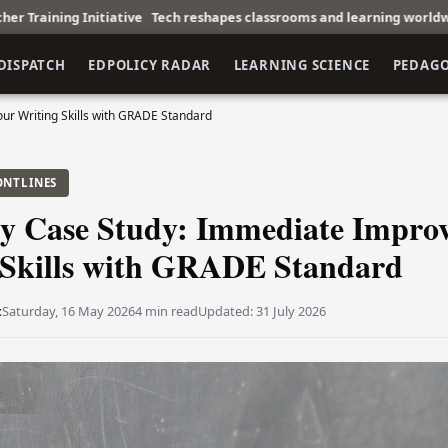
ive
Tech reshapes classrooms and learning worldwide
Corporate Tra
DISPATCH
EDPOLICY RADAR
LEARNING SCIENCE
PEDAG
ur Writing Skills with GRADE Standard
ONTLINES
y Case Study: Immediate Impro
 Skills with GRADE Standard
t
Saturday, 16 May 2026
4 min read
Updated:
31 July 2026