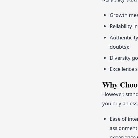
Growth mean
Reliability 
Authenticit
doubts);
Diversity go
Excellence s
Why Choos
However, stand
you buy an ess
Ease of inte
assignment 
experience 