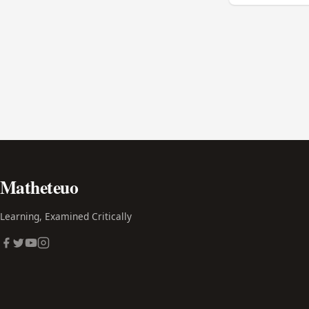
Matheteuo
Learning, Examined Critically