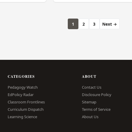
1
2
3
Next →
CATEGORIES
ABOUT
Pedagogy Watch
Contact Us
EdPolicy Radar
Disclosure Policy
Classroom Frontlines
Sitemap
Curriculum Dispatch
Terms of Service
Learning Science
About Us