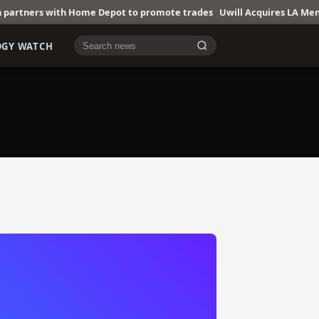
 with Home Depot to promote trades
Uwill Acquires LA Mental Healt
OGY WATCH
Cari berita