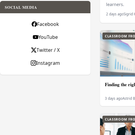
learners.
SOCIAL MEDIA
2 days ago
Sigrid
Facebook
YouTube
CLASSROOM FRO
Twitter / X
Instagram
Finding the rig
3 days ago
Astrid 
CLASSROOM FRO