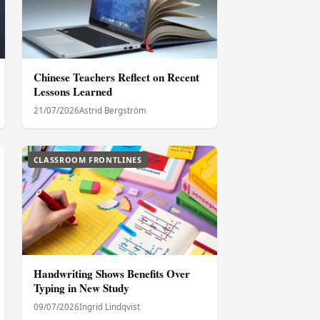
Chinese Teachers Reflect on Recent
Lessons Learned
21/07/2026
Astrid Bergström
CLASSROOM FRONTLINES
Handwriting Shows Benefits Over
Typing in New Study
09/07/2026
Ingrid Lindqvist