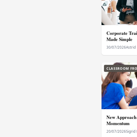
Corporate Trai
Made Simple
30/07/2026
Astrid
CLASSROOM FRO
New Approach 
Momentum
20/07/2026
Sigrid