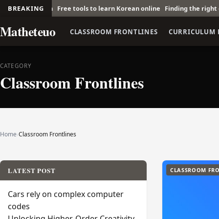
Scratch
BREAKING
Free tools to learn Korean online
Finding the right economic
Matheteuo
CLASSROOM FRONTLINES
CURRICULUM 
CATEGORY
Classroom Frontlines
Home
›
Classroom Frontlines
LATEST POST
CLASSROOM FRO
Cars rely on complex computer
codes
Unlocking Higher-Order Creativity