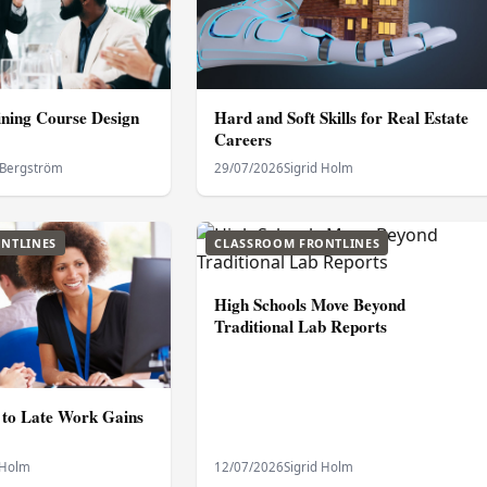
ning Course Design
Hard and Soft Skills for Real Estate
Careers
 Bergström
29/07/2026
Sigrid Holm
NTLINES
CLASSROOM FRONTLINES
High Schools Move Beyond
Traditional Lab Reports
to Late Work Gains
 Holm
12/07/2026
Sigrid Holm