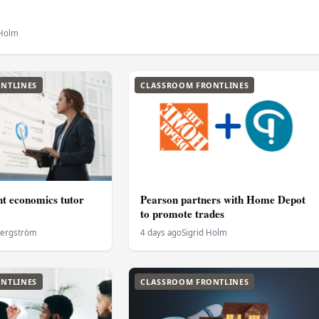
 Holm
NTLINES
CLASSROOM FRONTLINES
ht economics tutor
Pearson partners with Home Depot
to promote trades
Bergström
4 days ago
Sigrid Holm
NTLINES
CLASSROOM FRONTLINES