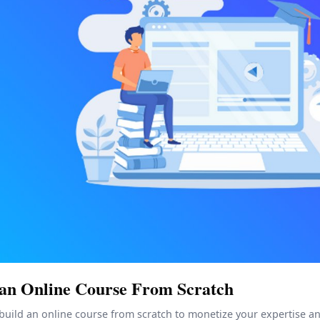
 an Online Course From Scratch
build an online course from scratch to monetize your expertise a