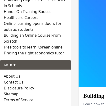
in Schools
Hands On Training Boosts
Healthcare Careers
Online learning opens doors for
autistic students
Building an Online Course From
Scratch
Free tools to learn Korean online
Finding the right economics tutor
ABOUT
About Us
Contact Us
Disclosure Policy
Sitemap
Building
Terms of Service
Learn how to 