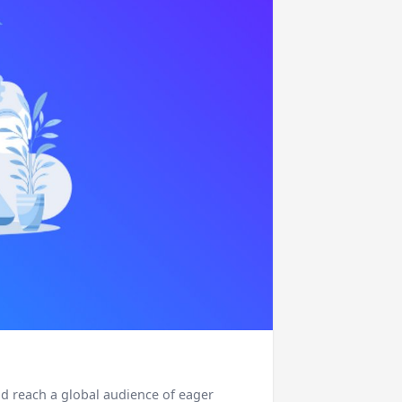
nd reach a global audience of eager