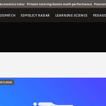
s tutor
Private tutoring boosts math performance
Pearson partners
DISPATCH
EDPOLICY RADAR
LEARNING SCIENCE
PEDAG
NTLINES