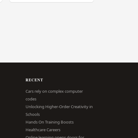
RECENT
Cars rely on complex computer
codes
Unlocking Higher-Order Creativity in
Schools
Hands On Training Boosts
Healthcare Careers
Online learning opens doors for