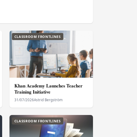
CLASSROOM FRONTLINES
Khan Academy Launches Teacher
Training Initiative
31/07/2026
Astrid Bergström
CLASSROOM FRONTLINES