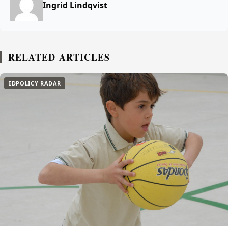
Ingrid Lindqvist
RELATED ARTICLES
EDPOLICY RADAR