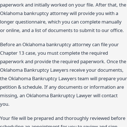
paperwork and initially worked on your file. After that, the
Oklahoma bankruptcy attorney will provide you with a
longer questionnaire, which you can complete manually
or online, and a list of documents to submit to our office.
Before an Oklahoma bankruptcy attorney can file your
Chapter 13 case, you must complete the required
paperwork and provide the required paperwork. Once the
Oklahoma Bankruptcy Lawyers receive your documents,
the Oklahoma Bankruptcy Lawyers team will prepare your
petition & schedule. If any documents or information are
missing, an Oklahoma Bankruptcy Lawyer will contact
you.
Your file will be prepared and thoroughly reviewed before
scheduling an appointment for you to review and sign.