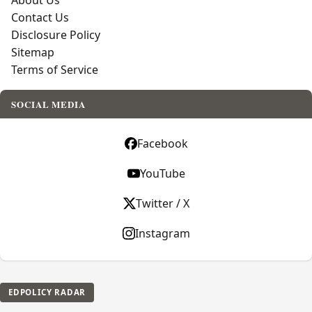
About Us
Contact Us
Disclosure Policy
Sitemap
Terms of Service
SOCIAL MEDIA
Facebook
YouTube
Twitter / X
Instagram
EDPOLICY RADAR