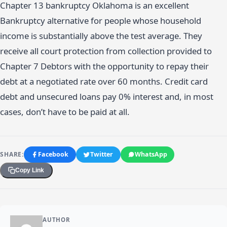
Chapter 13 bankruptcy Oklahoma is an excellent
Bankruptcy alternative for people whose household
income is substantially above the test average. They
receive all court protection from collection provided to
Chapter 7 Debtors with the opportunity to repay their
debt at a negotiated rate over 60 months. Credit card
debt and unsecured loans pay 0% interest and, in most
cases, don’t have to be paid at all.
SHARE:
Facebook
Twitter
WhatsApp
Copy Link
AUTHOR