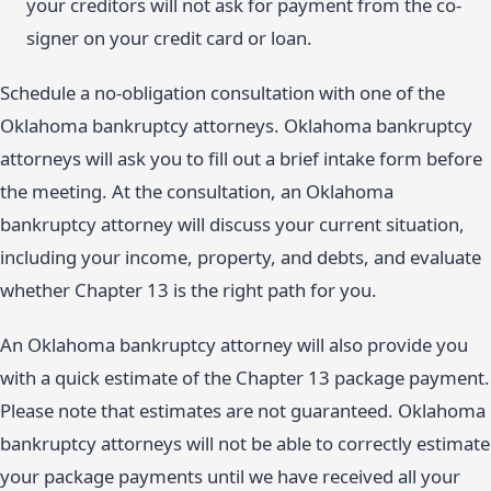
your creditors will not ask for payment from the co-
signer on your credit card or loan.
Schedule a no-obligation consultation with one of the
Oklahoma bankruptcy attorneys. Oklahoma bankruptcy
attorneys will ask you to fill out a brief intake form before
the meeting. At the consultation, an Oklahoma
bankruptcy attorney will discuss your current situation,
including your income, property, and debts, and evaluate
whether Chapter 13 is the right path for you.
An Oklahoma bankruptcy attorney will also provide you
with a quick estimate of the Chapter 13 package payment.
Please note that estimates are not guaranteed. Oklahoma
bankruptcy attorneys will not be able to correctly estimate
your package payments until we have received all your