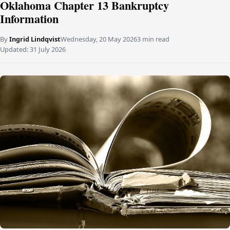
Oklahoma Chapter 13 Bankruptcy
Information
By
Ingrid Lindqvist
Wednesday, 20 May 2026
3 min read
Updated:
31 July 2026