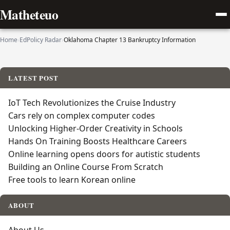
Matheteuo
Home
›
EdPolicy Radar
›
Oklahoma Chapter 13 Bankruptcy Information
LATEST POST
IoT Tech Revolutionizes the Cruise Industry
Cars rely on complex computer codes
Unlocking Higher-Order Creativity in Schools
Hands On Training Boosts Healthcare Careers
Online learning opens doors for autistic students
Building an Online Course From Scratch
Free tools to learn Korean online
ABOUT