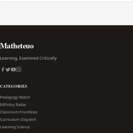
Matheteuo
Learning, Examined Critically
CATEGORIES
Pedagogy Watch
EdPolicy Radar
Classroom Frontlines
Curriculum Dispatch
Learning Science