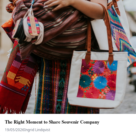
The Right Moment to Share Souvenir Company
19/05/2026
Ingrid Lindqvist