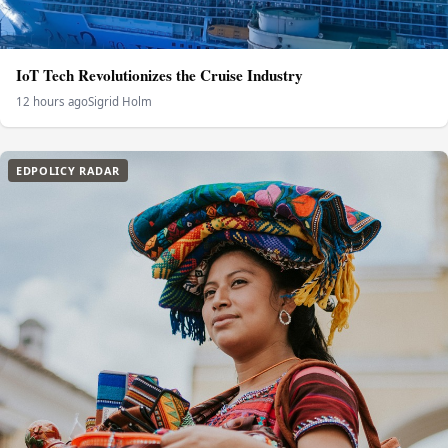
IoT Tech Revolutionizes the Cruise Industry
12 hours ago
Sigrid Holm
EDPOLICY RADAR