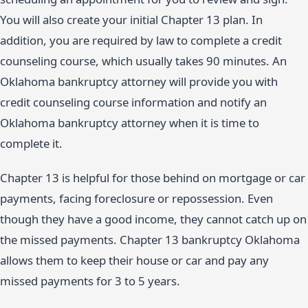
You will also create your initial Chapter 13 plan. In
addition, you are required by law to complete a credit
counseling course, which usually takes 90 minutes. An
Oklahoma bankruptcy attorney will provide you with
credit counseling course information and notify an
Oklahoma bankruptcy attorney when it is time to
complete it.
Chapter 13 is helpful for those behind on mortgage or car
payments, facing foreclosure or repossession. Even
though they have a good income, they cannot catch up on
the missed payments. Chapter 13 bankruptcy Oklahoma
allows them to keep their house or car and pay any
missed payments for 3 to 5 years.