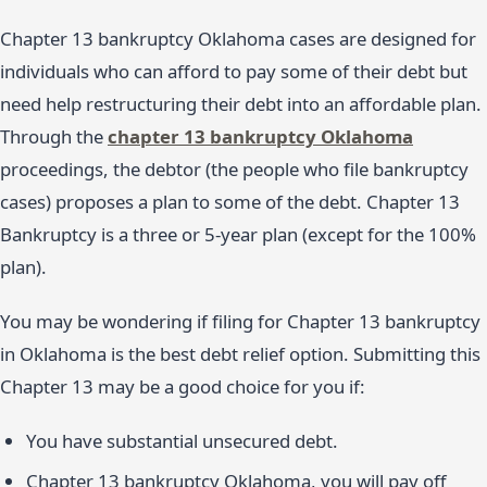
Chapter 13 bankruptcy Oklahoma cases are designed for
individuals who can afford to pay some of their debt but
need help restructuring their debt into an affordable plan.
Through the
chapter 13 bankruptcy Oklahoma
proceedings, the debtor (the people who file bankruptcy
cases) proposes a plan to some of the debt. Chapter 13
Bankruptcy is a three or 5-year plan (except for the 100%
plan).
You may be wondering if filing for Chapter 13 bankruptcy
in Oklahoma is the best debt relief option. Submitting this
Chapter 13 may be a good choice for you if:
You have substantial unsecured debt.
Chapter 13 bankruptcy Oklahoma, you will pay off