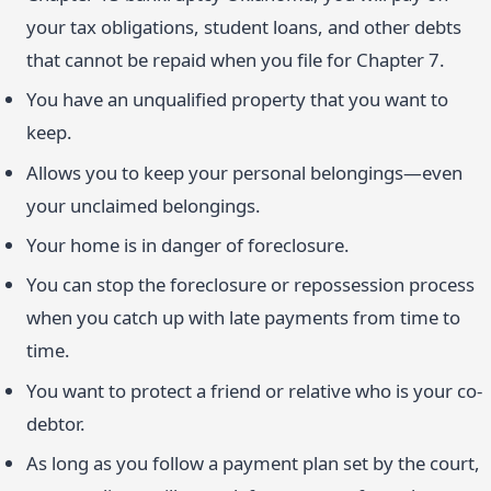
your tax obligations, student loans, and other debts
that cannot be repaid when you file for Chapter 7.
You have an unqualified property that you want to
keep.
Allows you to keep your personal belongings—even
your unclaimed belongings.
Your home is in danger of foreclosure.
You can stop the foreclosure or repossession process
when you catch up with late payments from time to
time.
You want to protect a friend or relative who is your co-
debtor.
As long as you follow a payment plan set by the court,