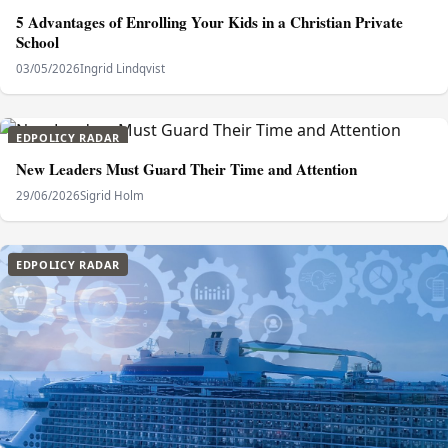
5 Advantages of Enrolling Your Kids in a Christian Private
School
03/05/2026
Ingrid Lindqvist
EDPOLICY RADAR
New Leaders Must Guard Their Time and Attention
29/06/2026
Sigrid Holm
EDPOLICY RADAR