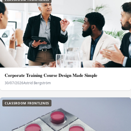
Corporate Training Course Design Made Simple
30/07/2026
Astrid Bergström
CLASSROOM FRONTLINES