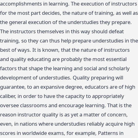
accomplishments in learning. The execution of instructors
for the most part decides, the nature of training, as well as
the general execution of the understudies they prepare.
The instructors themselves in this way should defeat
training, so they can thus help prepare understudies in the
best of ways. It is known, that the nature of instructors
and quality educating are probably the most essential
factors that shape the learning and social and scholarly
development of understudies. Quality preparing will
guarantee, to an expansive degree, educators are of high
caliber, in order to have the capacity to appropriately
oversee classrooms and encourage learning. That is the
reason instructor quality is as yet a matter of concern,
even, in nations where understudies reliably acquire high
scores in worldwide exams, for example, Patterns in