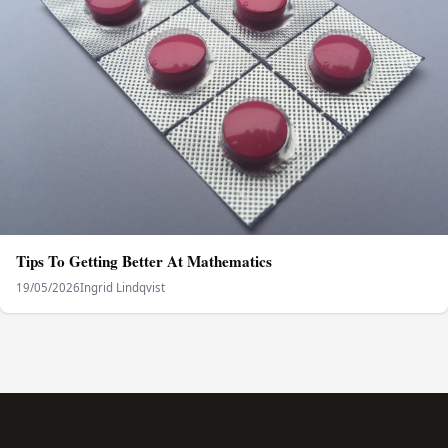
Tips To Getting Better At Mathematics
19/05/2026
Ingrid Lindqvist