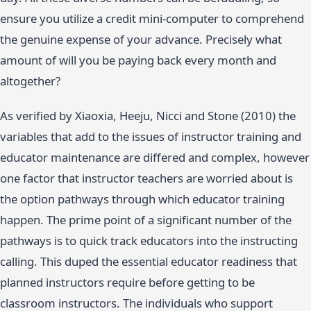
ensure you utilize a credit mini-computer to comprehend
the genuine expense of your advance. Precisely what
amount of will you be paying back every month and
altogether?
As verified by Xiaoxia, Heeju, Nicci and Stone (2010) the
variables that add to the issues of instructor training and
educator maintenance are differed and complex, however
one factor that instructor teachers are worried about is
the option pathways through which educator training
happen. The prime point of a significant number of the
pathways is to quick track educators into the instructing
calling. This duped the essential educator readiness that
planned instructors require before getting to be
classroom instructors. The individuals who support