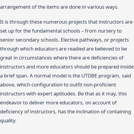
arrangement of the items are done in various ways.
It is through these numerous projects that instructors are
set up for the fundamental schools – from nursery to
senior secondary schools. Elective pathways, or projects
through which educators are readied are believed to be
great in circumstances where there are deficiencies of
instructors and more educators should be prepared inside
a brief span. A normal model is the UTDBE program, said
above, which configuration to outfit non-proficient
instructors with expert aptitudes. Be that as it may, this
endeavor to deliver more educators, on account of
deficiency of instructors, has the inclination of containing
quality.