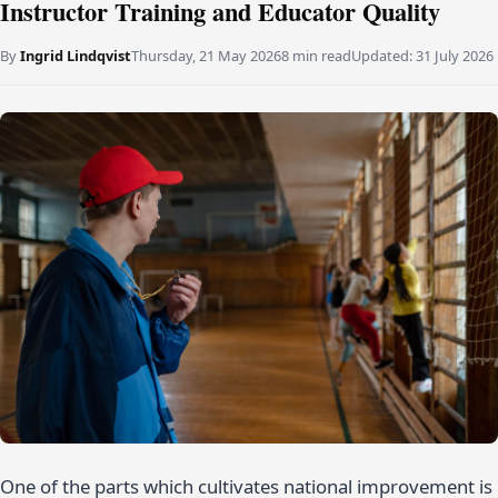
Instructor Training and Educator Quality
By
Ingrid Lindqvist
Thursday, 21 May 2026
8 min read
Updated:
31 July 2026
One of the parts which cultivates national improvement is