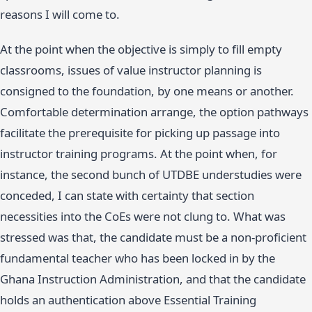
reasons I will come to.
At the point when the objective is simply to fill empty
classrooms, issues of value instructor planning is
consigned to the foundation, by one means or another.
Comfortable determination arrange, the option pathways
facilitate the prerequisite for picking up passage into
instructor training programs. At the point when, for
instance, the second bunch of UTDBE understudies were
conceded, I can state with certainty that section
necessities into the CoEs were not clung to. What was
stressed was that, the candidate must be a non-proficient
fundamental teacher who has been locked in by the
Ghana Instruction Administration, and that the candidate
holds an authentication above Essential Training