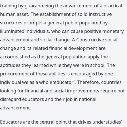
training by guaranteeing the advancement of a practical
human asset. The establishment of solid instructive
structures prompts a general public populated by
illuminated individuals, who can cause positive monetary
advancement and social change. A Constructive social
change and its related financial development are
accomplished as the general population apply the
aptitudes they learned while they were in school. The
procurement of these abilities is encouraged by one
individual we as a whole ‘educator’. Therefore, countries
looking for financial and social improvements require not
disregard educators and their job in national
advancement.
Educators are the central point that drives understudies’