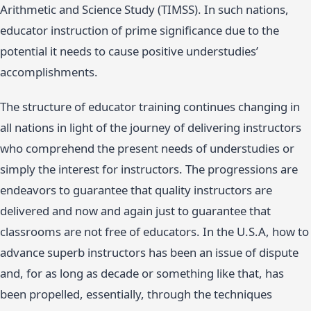
Arithmetic and Science Study (TIMSS). In such nations,
educator instruction of prime significance due to the
potential it needs to cause positive understudies’
accomplishments.
The structure of educator training continues changing in
all nations in light of the journey of delivering instructors
who comprehend the present needs of understudies or
simply the interest for instructors. The progressions are
endeavors to guarantee that quality instructors are
delivered and now and again just to guarantee that
classrooms are not free of educators. In the U.S.A, how to
advance superb instructors has been an issue of dispute
and, for as long as decade or something like that, has
been propelled, essentially, through the techniques