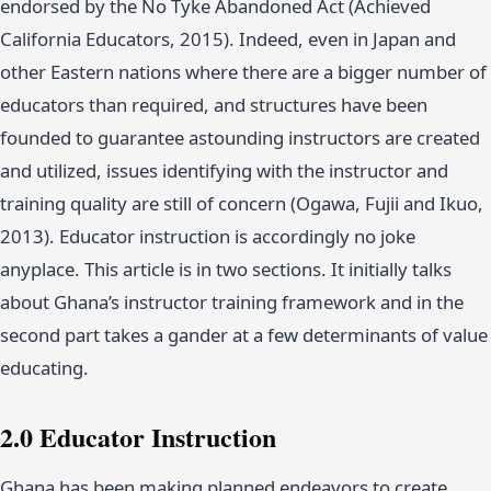
endorsed by the No Tyke Abandoned Act (Achieved
California Educators, 2015). Indeed, even in Japan and
other Eastern nations where there are a bigger number of
educators than required, and structures have been
founded to guarantee astounding instructors are created
and utilized, issues identifying with the instructor and
training quality are still of concern (Ogawa, Fujii and Ikuo,
2013). Educator instruction is accordingly no joke
anyplace. This article is in two sections. It initially talks
about Ghana’s instructor training framework and in the
second part takes a gander at a few determinants of value
educating.
2.0 Educator Instruction
Ghana has been making planned endeavors to create