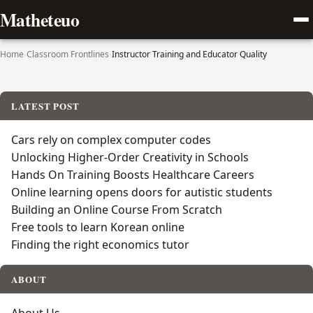
Matheteuo
Home
›
Classroom Frontlines
›
Instructor Training and Educator Quality
LATEST POST
Cars rely on complex computer codes
Unlocking Higher-Order Creativity in Schools
Hands On Training Boosts Healthcare Careers
Online learning opens doors for autistic students
Building an Online Course From Scratch
Free tools to learn Korean online
Finding the right economics tutor
ABOUT