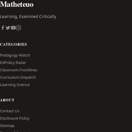
Matheteuo
Learning, Examined Critically
CATEGORIES
Pedagogy Watch
EdPolicy Radar
Classroom Frontlines
Curriculum Dispatch
Learning Science
ABOUT
Contact Us
Disclosure Policy
Sitemap