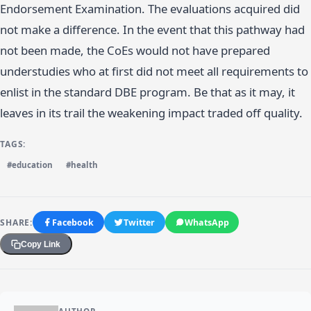
Endorsement Examination. The evaluations acquired did
not make a difference. In the event that this pathway had
not been made, the CoEs would not have prepared
understudies who at first did not meet all requirements to
enlist in the standard DBE program. Be that as it may, it
leaves in its trail the weakening impact traded off quality.
TAGS:
#education
#health
SHARE:
Facebook
Twitter
WhatsApp
Copy Link