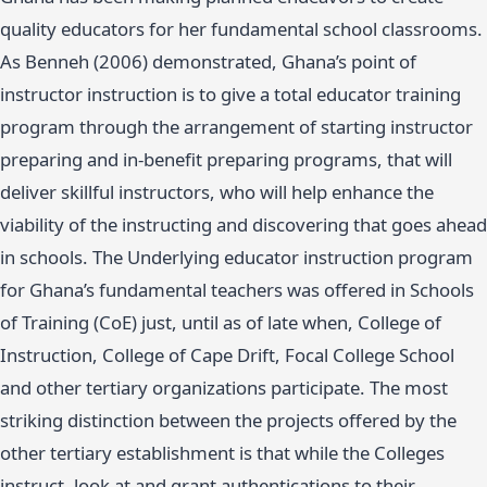
quality educators for her fundamental school classrooms.
As Benneh (2006) demonstrated, Ghana’s point of
instructor instruction is to give a total educator training
program through the arrangement of starting instructor
preparing and in-benefit preparing programs, that will
deliver skillful instructors, who will help enhance the
viability of the instructing and discovering that goes ahead
in schools. The Underlying educator instruction program
for Ghana’s fundamental teachers was offered in Schools
of Training (CoE) just, until as of late when, College of
Instruction, College of Cape Drift, Focal College School
and other tertiary organizations participate. The most
striking distinction between the projects offered by the
other tertiary establishment is that while the Colleges
instruct, look at and grant authentications to their