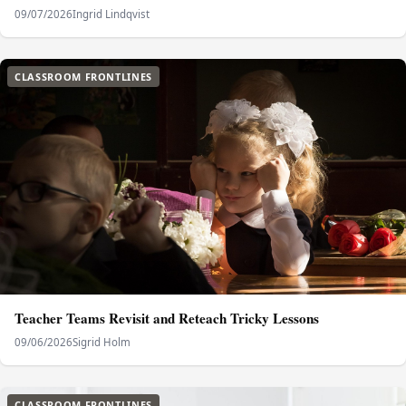
09/07/2026
Ingrid Lindqvist
CLASSROOM FRONTLINES
Teacher Teams Revisit and Reteach Tricky Lessons
09/06/2026
Sigrid Holm
CLASSROOM FRONTLINES