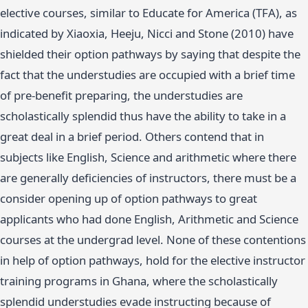
elective courses, similar to Educate for America (TFA), as
indicated by Xiaoxia, Heeju, Nicci and Stone (2010) have
shielded their option pathways by saying that despite the
fact that the understudies are occupied with a brief time
of pre-benefit preparing, the understudies are
scholastically splendid thus have the ability to take in a
great deal in a brief period. Others contend that in
subjects like English, Science and arithmetic where there
are generally deficiencies of instructors, there must be a
consider opening up of option pathways to great
applicants who had done English, Arithmetic and Science
courses at the undergrad level. None of these contentions
in help of option pathways, hold for the elective instructor
training programs in Ghana, where the scholastically
splendid understudies evade instructing because of