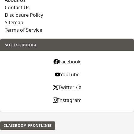
About Us
Contact Us
Disclosure Policy
Sitemap
Terms of Service
SOCIAL MEDIA
Facebook
YouTube
Twitter / X
Instagram
CLASSROOM FRONTLINES