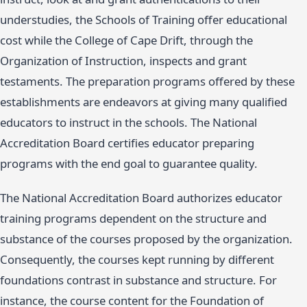
understudies, the Schools of Training offer educational
cost while the College of Cape Drift, through the
Organization of Instruction, inspects and grant
testaments. The preparation programs offered by these
establishments are endeavors at giving many qualified
educators to instruct in the schools. The National
Accreditation Board certifies educator preparing
programs with the end goal to guarantee quality.
The National Accreditation Board authorizes educator
training programs dependent on the structure and
substance of the courses proposed by the organization.
Consequently, the courses kept running by different
foundations contrast in substance and structure. For
instance, the course content for the Foundation of