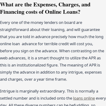
What are the Expenses, Charges, and
Financing costs of Online Loans?
Every one of the money lenders on board are
straightforward about their loaning, and will guarantee
that you are told in advance precisely how much the long
online loan advance for terrible credit will cost you,
before you sign on the advance. When contrasting on the
web advances, it is a smart thought to utilize the APR as
this is an institutionalized figure. The meaning of APR is
simply the advance in addition to any intrigue, expenses
and charges, over a year time frame.
Intrigue is marginally extraordinary. This is normally a
settled number and is included onto the
loans online
every
day. All these diverse numbers can be befuddling, so