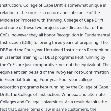
Instruction, College of Cape Drift is somewhat unique in
relation to the course structure and substance of the
Middle for Proceed with Training, College of Cape Drift
and none of these two projects coordinates that of the
CoEs, however they all honor Recognition in Fundamental
Instruction (DBE) following three years of preparing. The
DBE and the Four-year Untrained Instructor’s Recognition
in Essential Training (UTDBE) programs kept running by
the CoEs are just comparative, yet not the equivalent. The
equivalent can be said of the Two-year Post-Confirmation
in Essential Training, Four-year Four year college
education programs kept running by the College of Cape
Drift, the College of Instruction, Winneba and alternate
Colleges and College Universities. As a result despite the
fact that, same items draw in same customers, the