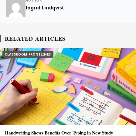
AUTHOR
Ingrid Lindqvist
RELATED ARTICLES
CLASSROOM FRONTLINES
Handwriting Shows Benefits Over Typing in New Study