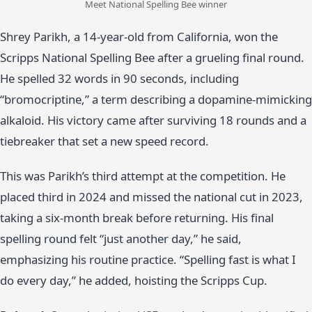
Meet National Spelling Bee winner
Shrey Parikh, a 14-year-old from California, won the
Scripps National Spelling Bee after a grueling final round.
He spelled 32 words in 90 seconds, including
“bromocriptine,” a term describing a dopamine-mimicking
alkaloid. His victory came after surviving 18 rounds and a
tiebreaker that set a new speed record.
This was Parikh’s third attempt at the competition. He
placed third in 2024 and missed the national cut in 2023,
taking a six-month break before returning. His final
spelling round felt “just another day,” he said,
emphasizing his routine practice. “Spelling fast is what I
do every day,” he added, hoisting the Scripps Cup.