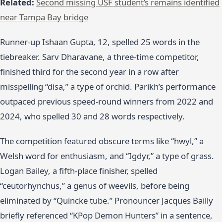
Related:
Second missing USF student’s remains identified
near Tampa Bay bridge
Runner-up Ishaan Gupta, 12, spelled 25 words in the
tiebreaker. Sarv Dharavane, a three-time competitor,
finished third for the second year in a row after
misspelling “disa,” a type of orchid. Parikh’s performance
outpaced previous speed-round winners from 2022 and
2024, who spelled 30 and 28 words respectively.
The competition featured obscure terms like “hwyl,” a
Welsh word for enthusiasm, and “Igdyr,” a type of grass.
Logan Bailey, a fifth-place finisher, spelled
“ceutorhynchus,” a genus of weevils, before being
eliminated by “Quincke tube.” Pronouncer Jacques Bailly
briefly referenced “KPop Demon Hunters” in a sentence,