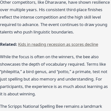
Other competitors, like Dharavane, have shown resilience
over multiple years. His consistent third-place finishes
reflect the intense competition and the high skill level
required to advance. The event continues to draw young
talents who push linguistic boundaries.
Related:
Kids in reading recession as scores decline
While the focus is often on the winners, the bee also
showcases the depth of vocabulary required. Terms like
“philepitta,” a bird genus, and “potto,” a primate, test not
just spelling but also memory and understanding. For
participants, the experience is as much about learning as
it is about winning.
The Scripps National Spelling Bee remains a landmark