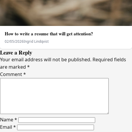
How to write a resume that will get attention?
02/05/2026
Ingrid Lindqvist
Leave a Reply
Your email address will not be published.
Required fields
are marked
*
Comment
*
Name
*
Email
*