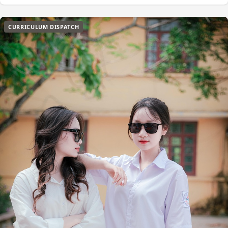
CURRICULUM DISPATCH