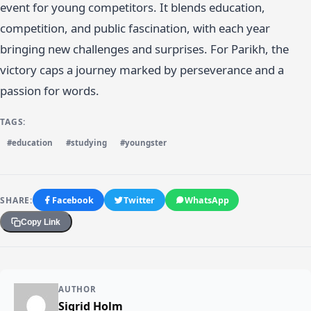
event for young competitors. It blends education,
competition, and public fascination, with each year
bringing new challenges and surprises. For Parikh, the
victory caps a journey marked by perseverance and a
passion for words.
TAGS:
#education
#studying
#youngster
SHARE:
Facebook
Twitter
WhatsApp
Copy Link
AUTHOR
Sigrid Holm