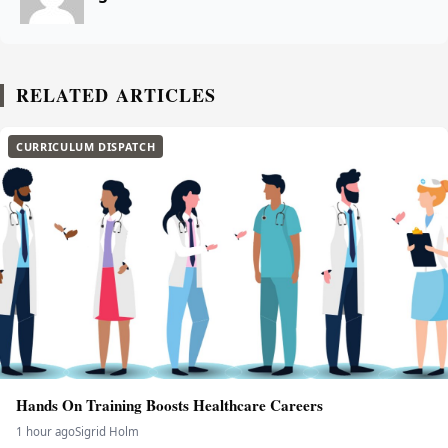
RELATED ARTICLES
CURRICULUM DISPATCH
Hands On Training Boosts Healthcare Careers
1 hour ago
Sigrid Holm