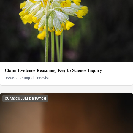
Claim Evidence Reasoning Key to Science Inquiry
06/06/2026
Ingrid Lindqvist
CURRICULUM DISPATCH