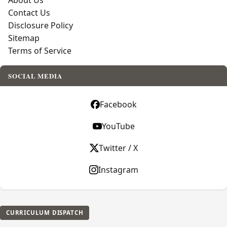
About Us
Contact Us
Disclosure Policy
Sitemap
Terms of Service
SOCIAL MEDIA
Facebook
YouTube
Twitter / X
Instagram
CURRICULUM DISPATCH