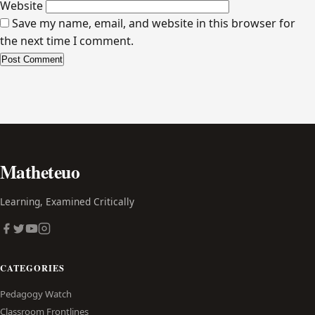
Website
Save my name, email, and website in this browser for
the next time I comment.
Alternative:
Matheteuo
Learning, Examined Critically
CATEGORIES
Pedagogy Watch
Classroom Frontlines