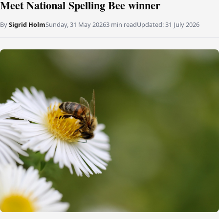
Meet National Spelling Bee winner
By
Sigrid Holm
Sunday, 31 May 2026
3 min read
Updated:
31 July 2026