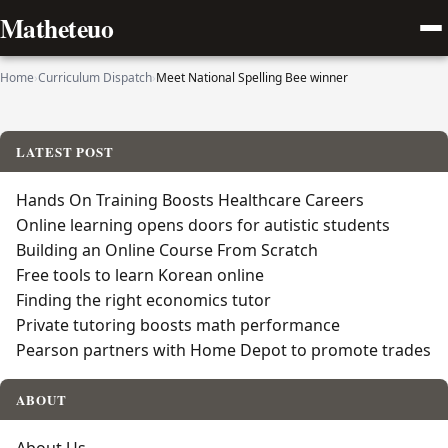
Matheteuo
Home
›
Curriculum Dispatch
›
Meet National Spelling Bee winner
LATEST POST
Hands On Training Boosts Healthcare Careers
Online learning opens doors for autistic students
Building an Online Course From Scratch
Free tools to learn Korean online
Finding the right economics tutor
Private tutoring boosts math performance
Pearson partners with Home Depot to promote trades
ABOUT