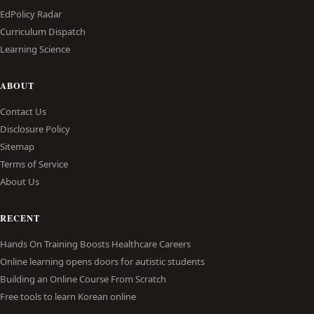
EdPolicy Radar
Curriculum Dispatch
Learning Science
ABOUT
Contact Us
Disclosure Policy
Sitemap
Terms of Service
About Us
RECENT
Hands On Training Boosts Healthcare Careers
Online learning opens doors for autistic students
Building an Online Course From Scratch
Free tools to learn Korean online