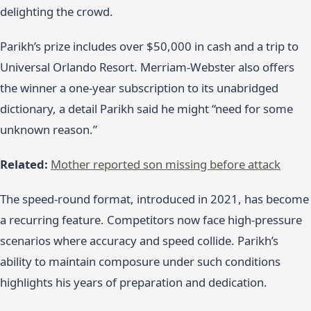
delighting the crowd.
Parikh’s prize includes over $50,000 in cash and a trip to
Universal Orlando Resort. Merriam-Webster also offers
the winner a one-year subscription to its unabridged
dictionary, a detail Parikh said he might “need for some
unknown reason.”
Related:
Mother reported son missing before attack
The speed-round format, introduced in 2021, has become
a recurring feature. Competitors now face high-pressure
scenarios where accuracy and speed collide. Parikh’s
ability to maintain composure under such conditions
highlights his years of preparation and dedication.