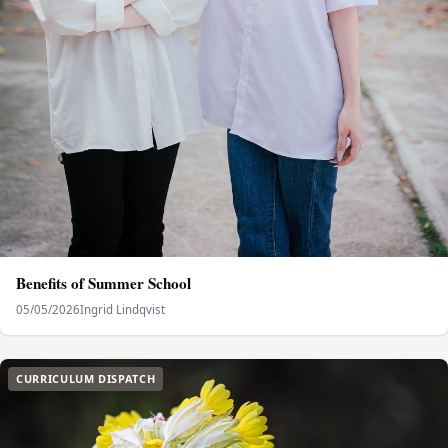
Benefits of Summer School
05/05/2026
Ingrid Lindqvist
CURRICULUM DISPATCH