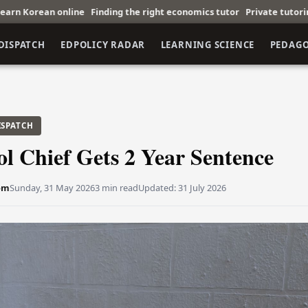
inding the right economics tutor
Private tutoring boosts math perf
DISPATCH
EDPOLICY RADAR
LEARNING SCIENCE
PEDAG
ISPATCH
l Chief Gets 2 Year Sentence
öm
Sunday, 31 May 2026
3 min read
Updated:
31 July 2026