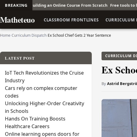
ng an Online Course From Scratch
BREAKING
Free tools to learn Korean online
F
Matheteuo
CLASSROOM FRONTLINES
CURRICULUM 
Home
›
Curriculum Dispatch
›
Ex School Chief Gets 2 Year Sentence
CURRICULUM D
LATEST POST
Ex Schoo
IoT Tech Revolutionizes the Cruise
Industry
By
Astrid Bergstr
Cars rely on complex computer
codes
Unlocking Higher-Order Creativity
in Schools
Hands On Training Boosts
Healthcare Careers
Online learning opens doors for