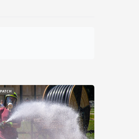
SPATCH