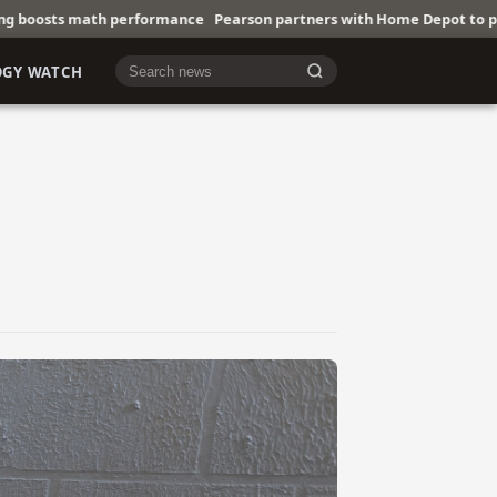
ormance
Pearson partners with Home Depot to promote trades
IoT T
OGY WATCH
Cari berita