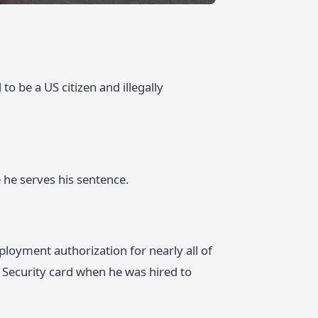
to be a US citizen and illegally
 he serves his sentence.
loyment authorization for nearly all of
 Security card when he was hired to