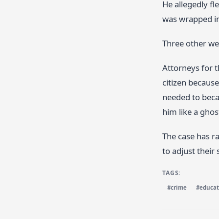
He allegedly fl
was wrapped in 
Three other we
Attorneys for 
citizen because
needed to becau
him like a ghost
The case has r
to adjust their 
TAGS:
#crime
#educat