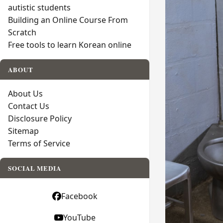
autistic students
Building an Online Course From
Scratch
Free tools to learn Korean online
ABOUT
About Us
Contact Us
Disclosure Policy
Sitemap
Terms of Service
SOCIAL MEDIA
Facebook
YouTube