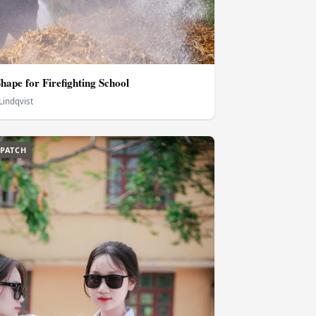
hape for Firefighting School
Lindqvist
SPATCH