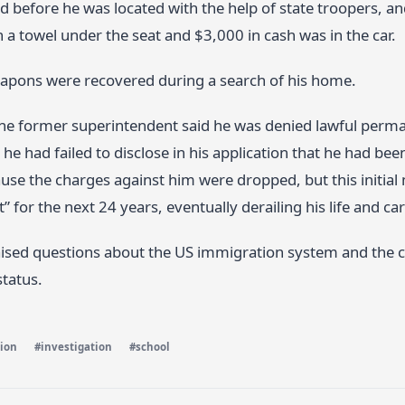
ed before he was located with the help of state troopers, a
a towel under the seat and $3,000 in cash was in the car.
apons were recovered during a search of his home.
the former superintendent said he was denied lawful perma
 he had failed to disclose in his application that he had bee
se the charges against him were dropped, but this initial 
” for the next 24 years, eventually derailing his life and car
aised questions about the US immigration system and the c
status.
ion
#investigation
#school