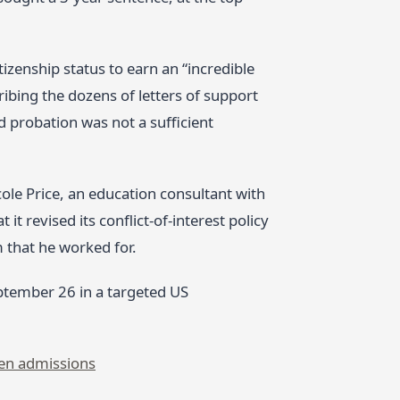
izenship status to earn an “incredible
cribing the dozens of letters of support
d probation was not a sufficient
cole Price, an education consultant with
t revised its conflict‑of‑interest policy
m that he worked for.
ptember 26 in a targeted US
en admissions