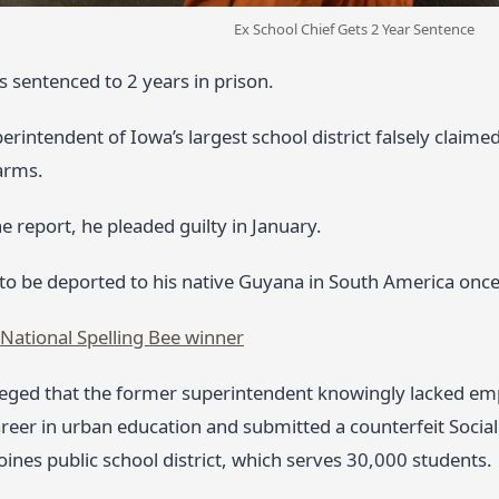
Ex School Chief Gets 2 Year Sentence
 sentenced to 2 years in prison.
rintendent of Iowa’s largest school district falsely claimed 
arms.
e report, he pleaded guilty in January.
 to be deported to his native Guyana in South America once
National Spelling Bee winner
leged that the former superintendent knowingly lacked emp
reer in urban education and submitted a counterfeit Social
ines public school district, which serves 30,000 students.