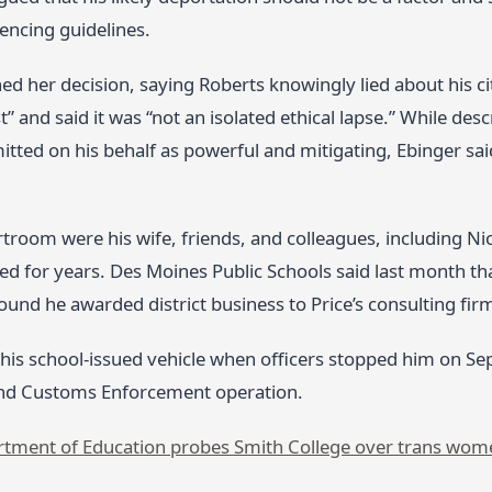
encing guidelines.
ed her decision, saying Roberts knowingly lied about his cit
st” and said it was “not an isolated ethical lapse.” While des
tted on his behalf as powerful and mitigating, Ebinger sai
rtroom were his wife, friends, and colleagues, including Ni
for years. Des Moines Public Schools said last month that i
found he awarded district business to Price’s consulting fir
 his school‑issued vehicle when officers stopped him on Se
nd Customs Enforcement operation.
tment of Education probes Smith College over trans wom