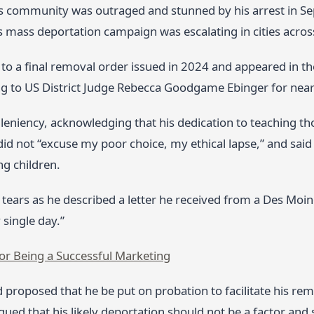
 community was outraged and stunned by his arrest in Se
 mass deportation campaign was escalating in cities acros
to a final removal order issued in 2024 and appeared in th
ng to US District Judge Rebecca Goodgame Ebinger for nearl
leniency, acknowledging that his dedication to teaching th
id not “excuse my poor choice, my ethical lapse,” and sa
ng children.
tears as he described a letter he received from a Des Moin
 single day.”
for Being a Successful Marketing
 proposed that he be put on probation to facilitate his re
ued that his likely deportation should not be a factor and 