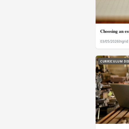
Choosing an ess
03/05/2026
Ingrid
CURRICULUM DI