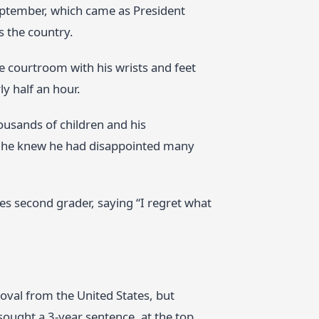
ptember, which came as President
s the country.
e courtroom with his wrists and feet
y half an hour.
ousands of children and his
id he knew he had disappointed many
es second grader, saying “I regret what
moval from the United States, but
sought a 3‑year sentence, at the top