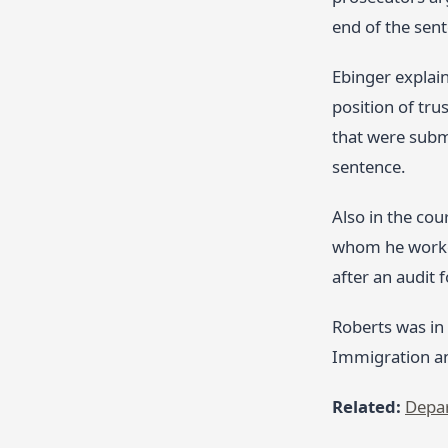
end of the sent
Ebinger explain
position of tru
that were submi
sentence.
Also in the cou
whom he worked 
after an audit 
Roberts was in
Immigration a
Related:
Depar