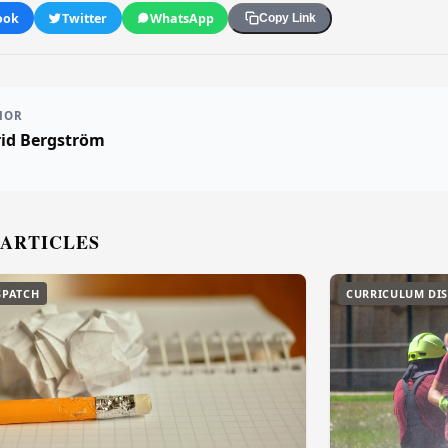
ook
Twitter
WhatsApp
Copy Link
HOR
rid Bergström
 ARTICLES
SPATCH
CURRICULUM DI