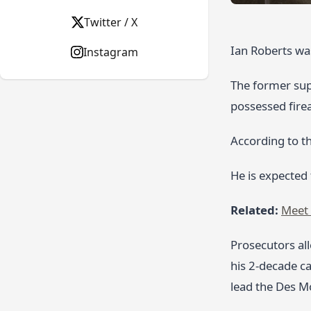
Twitter / X
Ian Roberts was
Instagram
The former supe
possessed fire
According to th
He is expected
Related:
Meet 
Prosecutors al
his 2‑decade ca
lead the Des Mo