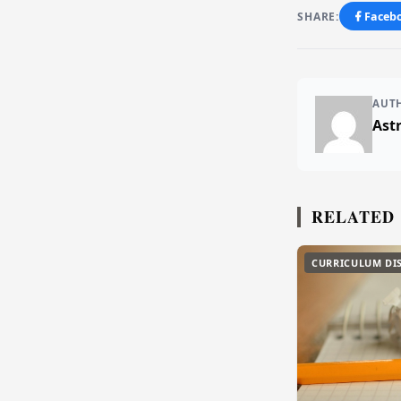
SHARE:
Faceb
AUT
Ast
RELATED
CURRICULUM DI