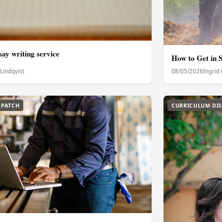
ay writing service
How to Get in S
 Lindqvist
08/05/2026
Ingrid 
SPATCH
CURRICULUM DI