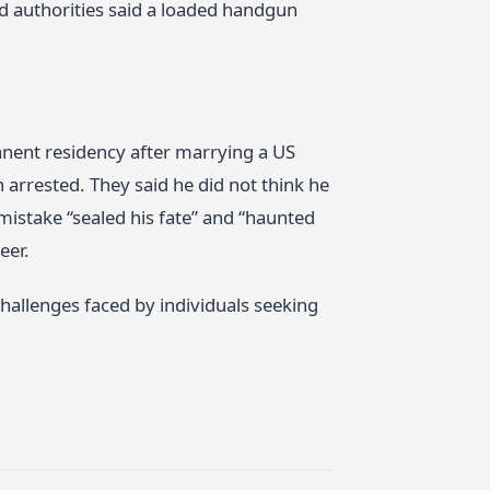
nd authorities said a loaded handgun
nent residency after marrying a US
n arrested. They said he did not think he
mistake “sealed his fate” and “haunted
eer.
hallenges faced by individuals seeking