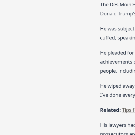
The Des Moines
Donald Trump’s
He was subject 
cuffed, speaki
He pleaded for 
achievements d
people, includi
He wiped away 
I’ve done every
Related:
Tips 
His lawyers had
prosecutors arg