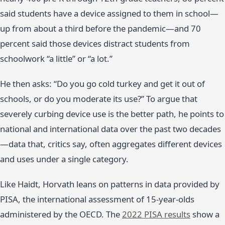
said students have a device assigned to them in school—
up from about a third before the pandemic—and 70
percent said those devices distract students from
schoolwork “a little” or “a lot.”
He then asks: “Do you go cold turkey and get it out of
schools, or do you moderate its use?” To argue that
severely curbing device use is the better path, he points to
national and international data over the past two decades
—data that, critics say, often aggregates different devices
and uses under a single category.
Like Haidt, Horvath leans on patterns in data provided by
PISA, the international assessment of 15-year-olds
administered by the OECD. The
2022 PISA results
show a