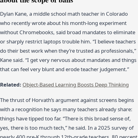
Dylan Kane, a middle school math teacher in Colorado
who recently wrote about his month-long experiment
without Chromebooks, said broad mandates to eliminate
or sharply restrict laptops trouble him. “I believe teachers
do their best work when they’re trusted as professionals,”
Kane said. “I get very nervous about mandates and things
that can feel very blunt and erode teacher judgement.”
Related:
Object-Based Learning Boosts Deep Thinking
The thrust of Horvath’s argument against screens begins
with a recognition he says many teachers already share:
things have tipped too far. “There is this broad sense of,
yes, there is too much tech,” he said. In a 2025 survey of
nearly 400 pre-K through 12th-grade teachers, 80 percent