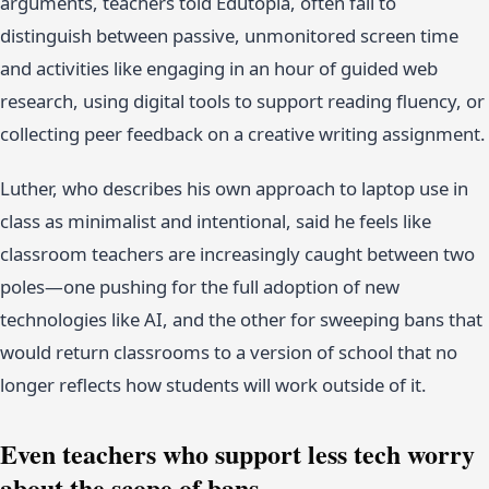
arguments, teachers told Edutopia, often fail to
distinguish between passive, unmonitored screen time
and activities like engaging in an hour of guided web
research, using digital tools to support reading fluency, or
collecting peer feedback on a creative writing assignment.
Luther, who describes his own approach to laptop use in
class as minimalist and intentional, said he feels like
classroom teachers are increasingly caught between two
poles—one pushing for the full adoption of new
technologies like AI, and the other for sweeping bans that
would return classrooms to a version of school that no
longer reflects how students will work outside of it.
Even teachers who support less tech worry
about the scope of bans