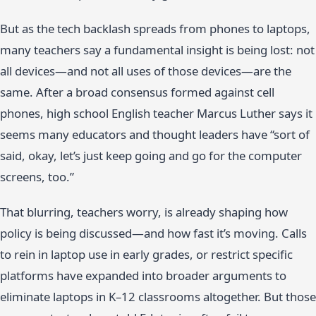
But as the tech backlash spreads from phones to laptops,
many teachers say a fundamental insight is being lost: not
all devices—and not all uses of those devices—are the
same. After a broad consensus formed against cell
phones, high school English teacher Marcus Luther says it
seems many educators and thought leaders have “sort of
said, okay, let’s just keep going and go for the computer
screens, too.”
That blurring, teachers worry, is already shaping how
policy is being discussed—and how fast it’s moving. Calls
to rein in laptop use in early grades, or restrict specific
platforms have expanded into broader arguments to
eliminate laptops in K–12 classrooms altogether. But those