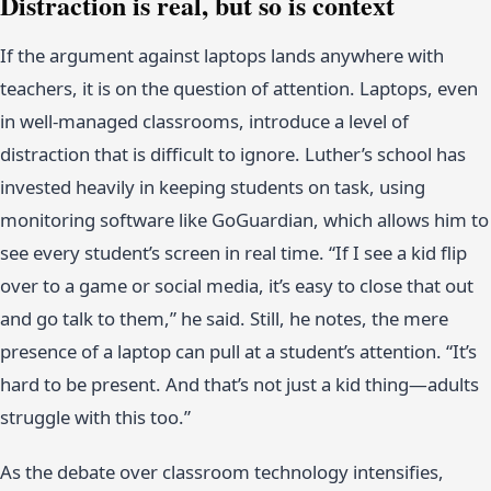
Distraction is real, but so is context
If the argument against laptops lands anywhere with
teachers, it is on the question of attention. Laptops, even
in well-managed classrooms, introduce a level of
distraction that is difficult to ignore. Luther’s school has
invested heavily in keeping students on task, using
monitoring software like GoGuardian, which allows him to
see every student’s screen in real time. “If I see a kid flip
over to a game or social media, it’s easy to close that out
and go talk to them,” he said. Still, he notes, the mere
presence of a laptop can pull at a student’s attention. “It’s
hard to be present. And that’s not just a kid thing—adults
struggle with this too.”
As the debate over classroom technology intensifies,