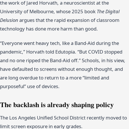
the work of Jared Horvath, a neuroscientist at the
University of Melbourne, whose 2025 book
The Digital
Delusion
argues that the rapid expansion of classroom
technology has done more harm than good.
“Everyone went heavy tech, like a Band-Aid during the
pandemic,” Horvath told Edutopia. “But COVID stopped
and no one ripped the Band-Aid off.” Schools, in his view,
have defaulted to screens without enough thought, and
are long overdue to return to a more “limited and
purposeful” use of devices.
The backlash is already shaping policy
The Los Angeles Unified School District recently moved to
limit screen exposure in early grades.