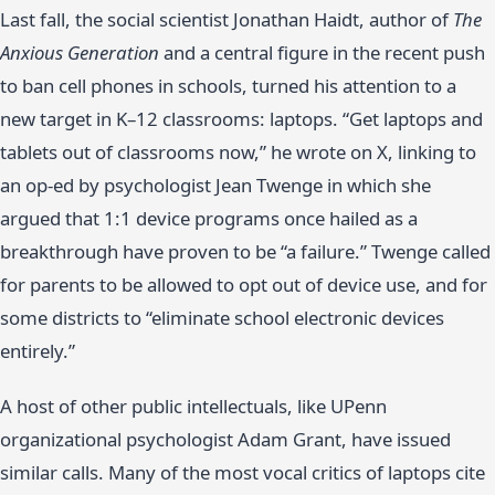
Last fall, the social scientist Jonathan Haidt, author of
The
Anxious Generation
and a central figure in the recent push
to ban cell phones in schools, turned his attention to a
new target in K–12 classrooms: laptops. “Get laptops and
tablets out of classrooms now,” he wrote on X, linking to
an op-ed by psychologist Jean Twenge in which she
argued that 1:1 device programs once hailed as a
breakthrough have proven to be “a failure.” Twenge called
for parents to be allowed to opt out of device use, and for
some districts to “eliminate school electronic devices
entirely.”
A host of other public intellectuals, like UPenn
organizational psychologist Adam Grant, have issued
similar calls. Many of the most vocal critics of laptops cite