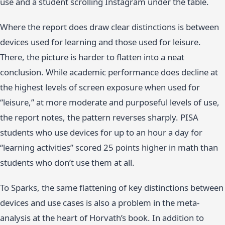
use and a student scrolling Instagram under the table.
Where the report does draw clear distinctions is between
devices used for learning and those used for leisure.
There, the picture is harder to flatten into a neat
conclusion. While academic performance does decline at
the highest levels of screen exposure when used for
“leisure,” at more moderate and purposeful levels of use,
the report notes, the pattern reverses sharply. PISA
students who use devices for up to an hour a day for
“learning activities” scored 25 points higher in math than
students who don’t use them at all.
To Sparks, the same flattening of key distinctions between
devices and use cases is also a problem in the meta-
analysis at the heart of Horvath’s book. In addition to