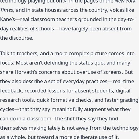
technology playing out on X, in the pages of the
New York
Times
, and in state houses across the country, voices like
Kane’s—real classroom teachers grounded in the day-to-
day realities of schools—have largely been absent from
the discourse.
Talk to teachers, and a more complex picture comes into
focus. Most aren’t defending the status quo, and many
share Horvath’s concerns about overuse of screens. But
they also describe a set of everyday practices—real-time
feedback, recorded lessons for absent students, digital
research tools, quick formative checks, and faster grading
cycles—that they say meaningfully augment what they
can do in a classroom. The shift they say they find
themselves making lately is not away from the technology
as a whole, but toward a more deliberate use of it.