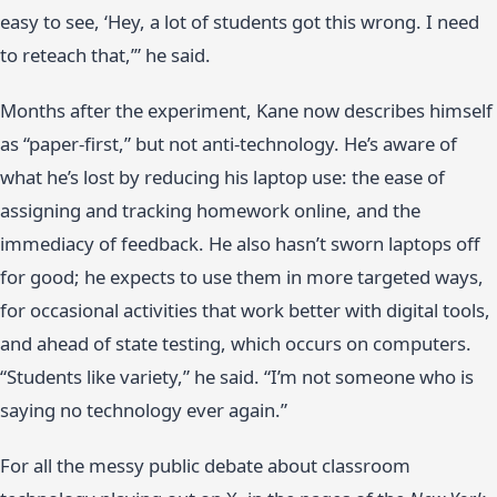
easy to see, ‘Hey, a lot of students got this wrong. I need
to reteach that,’” he said.
Months after the experiment, Kane now describes himself
as “paper-first,” but not anti-technology. He’s aware of
what he’s lost by reducing his laptop use: the ease of
assigning and tracking homework online, and the
immediacy of feedback. He also hasn’t sworn laptops off
for good; he expects to use them in more targeted ways,
for occasional activities that work better with digital tools,
and ahead of state testing, which occurs on computers.
“Students like variety,” he said. “I’m not someone who is
saying no technology ever again.”
For all the messy public debate about classroom