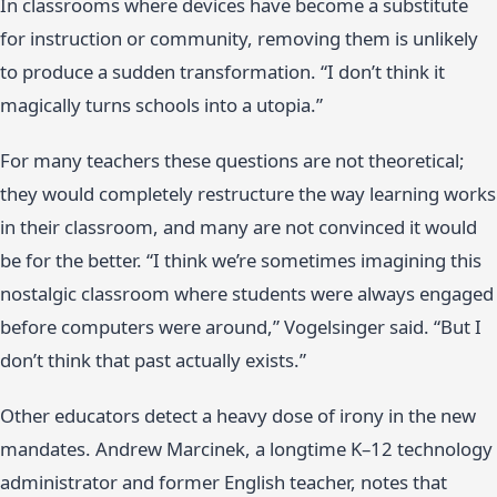
In classrooms where devices have become a substitute
for instruction or community, removing them is unlikely
to produce a sudden transformation. “I don’t think it
magically turns schools into a utopia.”
For many teachers these questions are not theoretical;
they would completely restructure the way learning works
in their classroom, and many are not convinced it would
be for the better. “I think we’re sometimes imagining this
nostalgic classroom where students were always engaged
before computers were around,” Vogelsinger said. “But I
don’t think that past actually exists.”
Other educators detect a heavy dose of irony in the new
mandates. Andrew Marcinek, a longtime K–12 technology
administrator and former English teacher, notes that