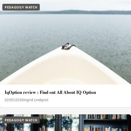
PEDAGOGY WATCH
IqOption review : Find out All About IQ Option
02/05/2026
Ingrid Lindqvist
PEDAGOGY WATCH