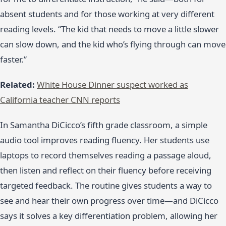
absent students and for those working at very different
reading levels. “The kid that needs to move a little slower
can slow down, and the kid who’s flying through can move
faster.”
Related:
White House Dinner suspect worked as
California teacher CNN reports
In Samantha DiCicco’s fifth grade classroom, a simple
audio tool improves reading fluency. Her students use
laptops to record themselves reading a passage aloud,
then listen and reflect on their fluency before receiving
targeted feedback. The routine gives students a way to
see and hear their own progress over time—and DiCicco
says it solves a key differentiation problem, allowing her