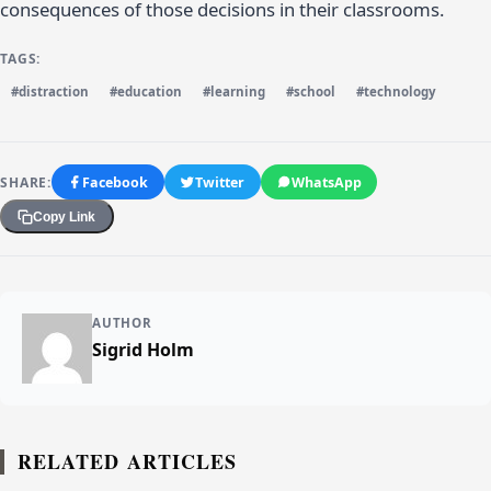
consequences of those decisions in their classrooms.
TAGS:
#distraction
#education
#learning
#school
#technology
SHARE:
Facebook
Twitter
WhatsApp
Copy Link
AUTHOR
Sigrid Holm
RELATED ARTICLES