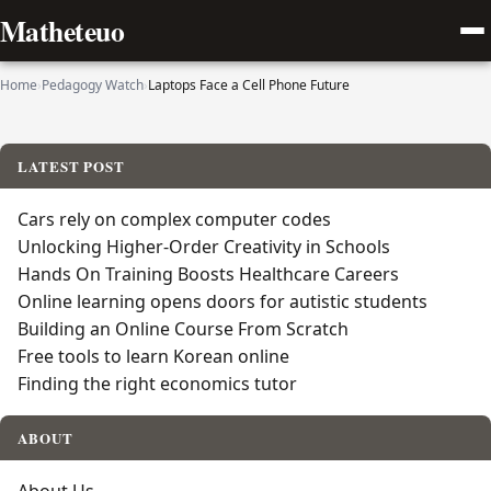
Matheteuo
Home
›
Pedagogy Watch
›
Laptops Face a Cell Phone Future
LATEST POST
Cars rely on complex computer codes
Unlocking Higher-Order Creativity in Schools
Hands On Training Boosts Healthcare Careers
Online learning opens doors for autistic students
Building an Online Course From Scratch
Free tools to learn Korean online
Finding the right economics tutor
ABOUT