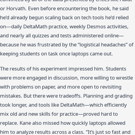
or Horvath. Even before encountering the book, he said
he’d already begun scaling back on tech tools he’d relied
on—daily DeltaMath practice, weekly Desmos activities,
and nearly all quizzes and tests administered online—
because he was frustrated by the “logistical headaches” of
keeping students on task once laptops came out.
The results of his experiment impressed him. Students
were more engaged in discussion, more willing to wrestle
with problems on paper, and more open to revisiting
mistakes. But there were tradeoffs. Planning and grading
took longer, and tools like DeltaMath—which efficiently
mix old and new skills for practice—proved hard to
replace. Kane also missed how quickly laptops allowed
him to analyze results across a class. “It’s just so fast and