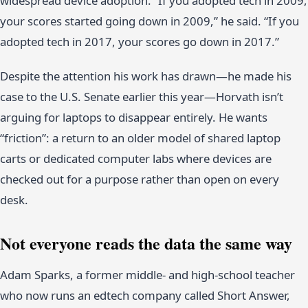
widespread device adoption. “If you adopted tech in 2009,
your scores started going down in 2009,” he said. “If you
adopted tech in 2017, your scores go down in 2017.”
Despite the attention his work has drawn—he made his
case to the U.S. Senate earlier this year—Horvath isn’t
arguing for laptops to disappear entirely. He wants
“friction”: a return to an older model of shared laptop
carts or dedicated computer labs where devices are
checked out for a purpose rather than open on every
desk.
Not everyone reads the data the same way
Adam Sparks, a former middle- and high-school teacher
who now runs an edtech company called Short Answer,