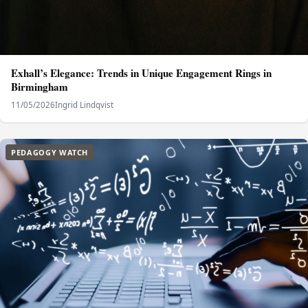
Exhall’s Elegance: Trends in Unique Engagement Rings in
Birmingham
11/05/2026
Ingrid Lindqvist
PEDAGOGY WATCH