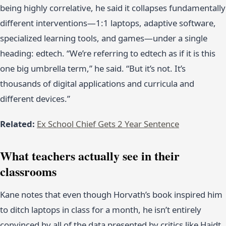
being highly correlative, he said it collapses fundamentally
different interventions—1:1 laptops, adaptive software,
specialized learning tools, and games—under a single
heading: edtech. “We’re referring to edtech as if it is this
one big umbrella term,” he said. “But it’s not. It’s
thousands of digital applications and curricula and
different devices.”
Related:
Ex School Chief Gets 2 Year Sentence
What teachers actually see in their
classrooms
Kane notes that even though Horvath’s book inspired him
to ditch laptops in class for a month, he isn’t entirely
convinced by all of the data presented by critics like Haidt