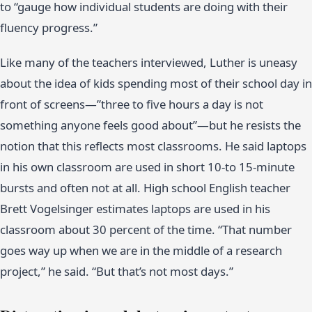
to “gauge how individual students are doing with their
fluency progress.”
Like many of the teachers interviewed, Luther is uneasy
about the idea of kids spending most of their school day in
front of screens—”three to five hours a day is not
something anyone feels good about”—but he resists the
notion that this reflects most classrooms. He said laptops
in his own classroom are used in short 10-to 15-minute
bursts and often not at all. High school English teacher
Brett Vogelsinger estimates laptops are used in his
classroom about 30 percent of the time. “That number
goes way up when we are in the middle of a research
project,” he said. “But that’s not most days.”