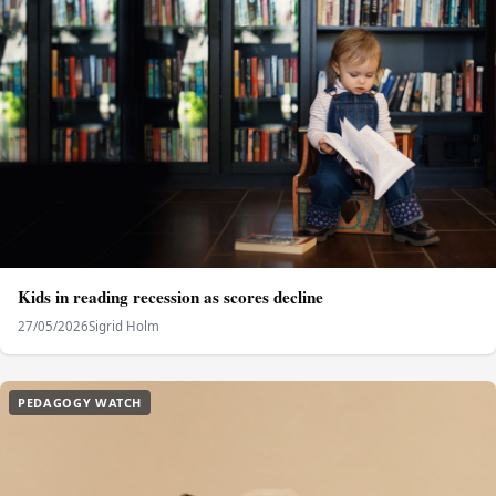
Kids in reading recession as scores decline
27/05/2026
Sigrid Holm
PEDAGOGY WATCH