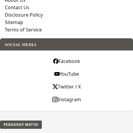
About Us
Contact Us
Disclosure Policy
Sitemap
Terms of Service
SOCIAL MEDIA
Facebook
YouTube
Twitter / X
Instagram
PEDAGOGY WATCH