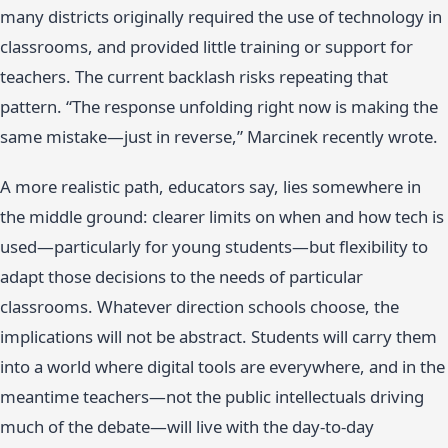
many districts originally required the use of technology in
classrooms, and provided little training or support for
teachers. The current backlash risks repeating that
pattern. “The response unfolding right now is making the
same mistake—just in reverse,” Marcinek recently wrote.
A more realistic path, educators say, lies somewhere in
the middle ground: clearer limits on when and how tech is
used—particularly for young students—but flexibility to
adapt those decisions to the needs of particular
classrooms. Whatever direction schools choose, the
implications will not be abstract. Students will carry them
into a world where digital tools are everywhere, and in the
meantime teachers—not the public intellectuals driving
much of the debate—will live with the day-to-day