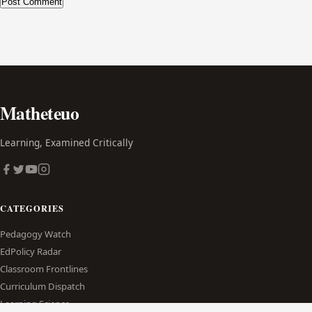
Alternative:
Matheteuo
Learning, Examined Critically
CATEGORIES
Pedagogy Watch
EdPolicy Radar
Classroom Frontlines
Curriculum Dispatch
Learning Science