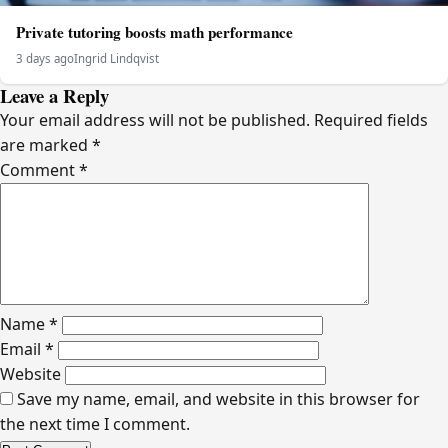
Private tutoring boosts math performance
3 days ago
Ingrid Lindqvist
Leave a Reply
Your email address will not be published.
Required fields
are marked
*
Comment
*
Name
*
Email
*
Website
Save my name, email, and website in this browser for
the next time I comment.