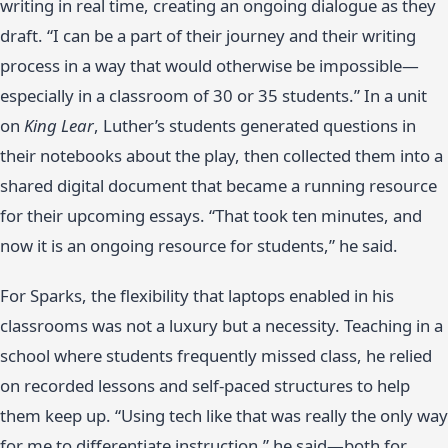
writing in real time, creating an ongoing dialogue as they
draft. “I can be a part of their journey and their writing
process in a way that would otherwise be impossible—
especially in a classroom of 30 or 35 students.” In a unit
on
King Lear
, Luther’s students generated questions in
their notebooks about the play, then collected them into a
shared digital document that became a running resource
for their upcoming essays. “That took ten minutes, and
now it is an ongoing resource for students,” he said.
For Sparks, the flexibility that laptops enabled in his
classrooms was not a luxury but a necessity. Teaching in a
school where students frequently missed class, he relied
on recorded lessons and self-paced structures to help
them keep up. “Using tech like that was really the only way
for me to differentiate instruction,” he said—both for