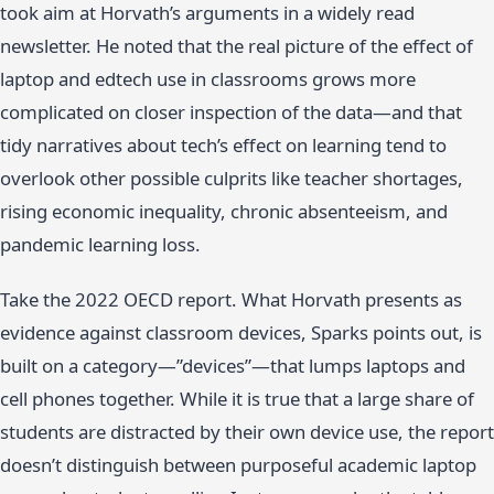
took aim at Horvath’s arguments in a widely read
newsletter. He noted that the real picture of the effect of
laptop and edtech use in classrooms grows more
complicated on closer inspection of the data—and that
tidy narratives about tech’s effect on learning tend to
overlook other possible culprits like teacher shortages,
rising economic inequality, chronic absenteeism, and
pandemic learning loss.
Take the 2022 OECD report. What Horvath presents as
evidence against classroom devices, Sparks points out, is
built on a category—”devices”—that lumps laptops and
cell phones together. While it is true that a large share of
students are distracted by their own device use, the report
doesn’t distinguish between purposeful academic laptop