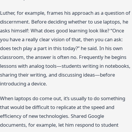
Luther, for example, frames his approach as a question of
discernment. Before deciding whether to use laptops, he
asks himself: What does good learning look like? “Once
you have a really clear vision of that, then you can ask:
does tech play a part in this today?” he said. In his own
classroom, the answer is often no. Frequently he begins
lessons with analog tools—students writing in notebooks,
sharing their writing, and discussing ideas—before
introducing a device.
When laptops do come out, it’s usually to do something
that would be difficult to replicate at the speed and
efficiency of new technologies. Shared Google
documents, for example, let him respond to student