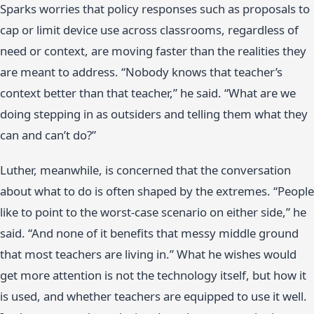
Sparks worries that policy responses such as proposals to
cap or limit device use across classrooms, regardless of
need or context, are moving faster than the realities they
are meant to address. “Nobody knows that teacher’s
context better than that teacher,” he said. “What are we
doing stepping in as outsiders and telling them what they
can and can’t do?”
Luther, meanwhile, is concerned that the conversation
about what to do is often shaped by the extremes. “People
like to point to the worst-case scenario on either side,” he
said. “And none of it benefits that messy middle ground
that most teachers are living in.” What he wishes would
get more attention is not the technology itself, but how it
is used, and whether teachers are equipped to use it well.