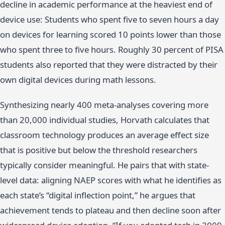
decline in academic performance at the heaviest end of
device use: Students who spent five to seven hours a day
on devices for learning scored 10 points lower than those
who spent three to five hours. Roughly 30 percent of PISA
students also reported that they were distracted by their
own digital devices during math lessons.
Synthesizing nearly 400 meta-analyses covering more
than 20,000 individual studies, Horvath calculates that
classroom technology produces an average effect size
that is positive but below the threshold researchers
typically consider meaningful. He pairs that with state-
level data: aligning NAEP scores with what he identifies as
each state’s “digital inflection point,” he argues that
achievement tends to plateau and then decline soon after