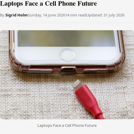
Laptops Face a Cell Phone Future
By
Sigrid Holm
Sunday, 14 June 2026
14 min read
Updated:
31 July 2026
Laptops Face a Cell Phone Future